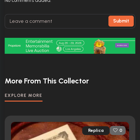
No comments added.
Submit
More From This Collector
EXPLORE MORE
Replica
0