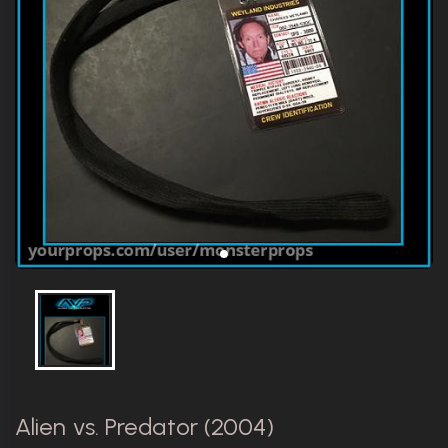
Alien vs. Predator (2004)