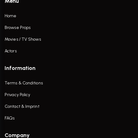
Menu
Home
Browse Props
Movies / TV Shows
Actors
Information
Terms & Conditions
Privacy Policy
Contact & Imprint
FAQs
Company