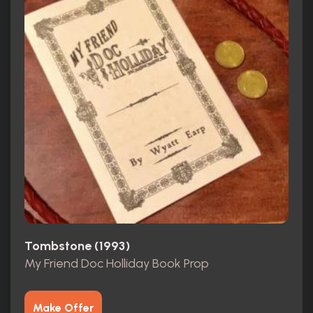
Tombstone (1993)
My Friend Doc Holliday Book Prop
Make Offer