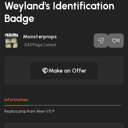
Weyland's Identification
Badge
Monsterprops
0
543
Props Listed
Make an Offer
Information
Replica prop from Alien VS P