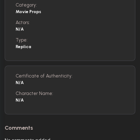
Category:
Movie Props
Actors:
N/A
Type:
Replica
Certificate of Authenticity:
N/A
Character Name:
N/A
Comments