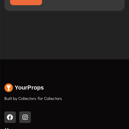
YourProps
Built by Collectors. For Collectors.