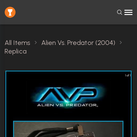
All Items
Alien Vs. Predator (2004)
Replica
1 of 1