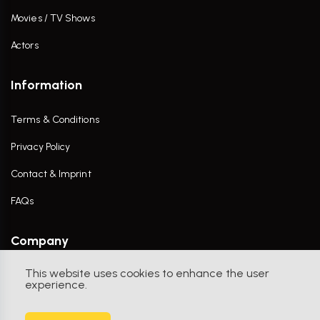
Movies / TV Shows
Actors
Information
Terms & Conditions
Privacy Policy
Contact & Imprint
FAQs
Company
This website uses cookies to enhance the user
Contact Us
experience.