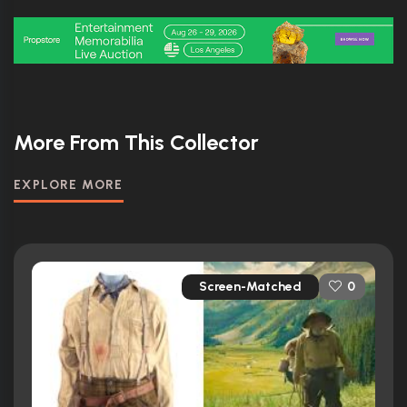
More From This Collector
EXPLORE MORE
Screen-Matched
0