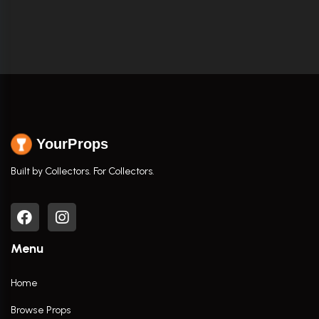
YourProps
Built by Collectors. For Collectors.
Menu
Home
Browse Props