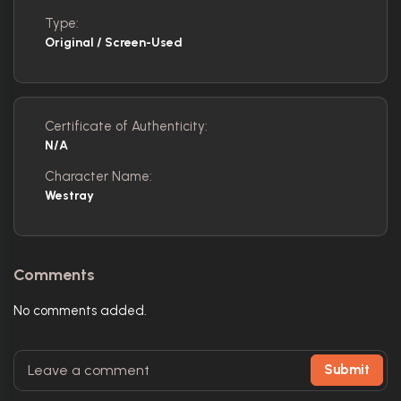
Type:
Original / Screen-Used
Certificate of Authenticity:
N/A
Character Name:
Westray
Comments
No comments added.
Submit