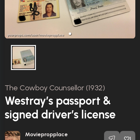
The Cowboy Counsellor (1932)
Westray’s passport &
signed driver’s license
Moviepropplace
1