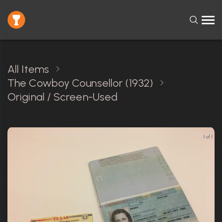
All Items
The Cowboy Counsellor (1932)
Original / Screen-Used
1 of 1