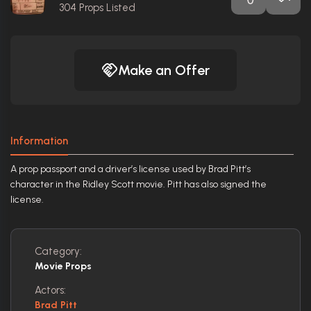
304
Props Listed
Make an Offer
Information
A prop passport and a driver’s license used by Brad Pitt’s
character in the Ridley Scott movie. Pitt has also signed the
license.
Category:
Movie Props
Actors:
Brad Pitt