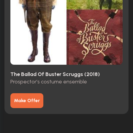
The Ballad Of Buster Scruggs (2018)
Prospector’s costume ensemble
Make Offer