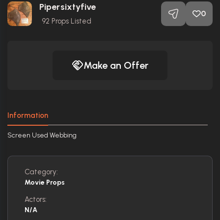
Pipersixtyfive
0
92
Props Listed
Make an Offer
Information
Screen Used Webbing
Category:
Movie Props
Actors:
N/A