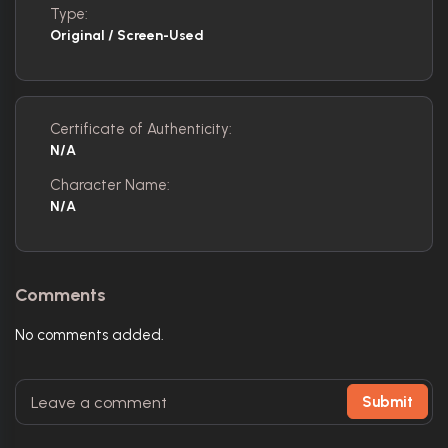
Type:
Original / Screen-Used
Certificate of Authenticity:
N/A
Character Name:
N/A
Comments
No comments added.
Submit