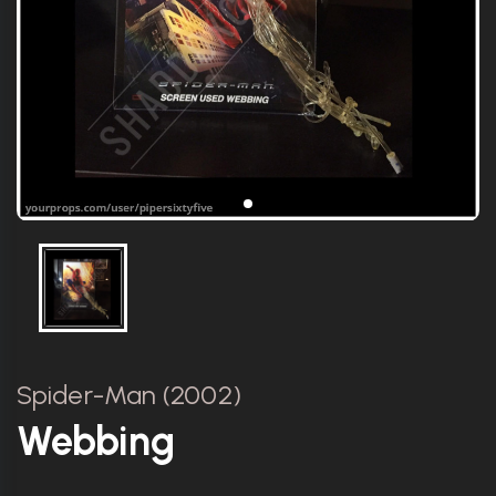
Spider-Man (2002)
Webbing