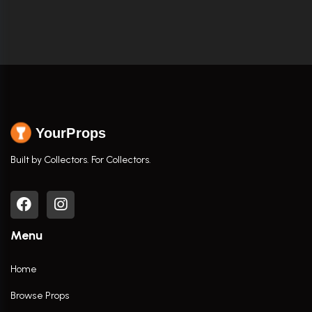
YourProps
Built by Collectors. For Collectors.
Menu
Home
Browse Props