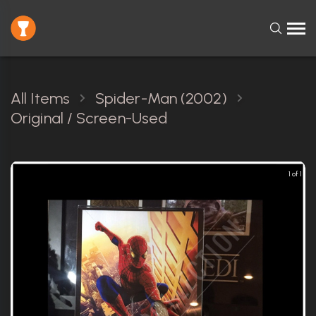
All Items
Spider-Man (2002)
Original / Screen-Used
1 of 1