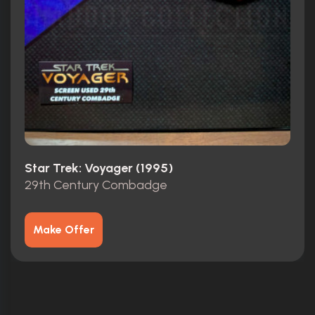
Star Trek: Voyager (1995)
29th Century Combadge
Make Offer