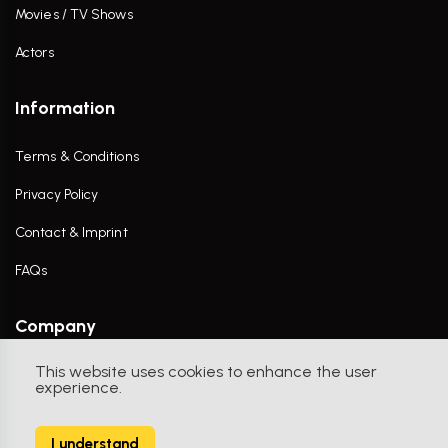
Movies / TV Shows
Actors
Information
Terms & Conditions
Privacy Policy
Contact & Imprint
FAQs
Company
This website uses cookies to enhance the user
Contact Us
experience.
I understand