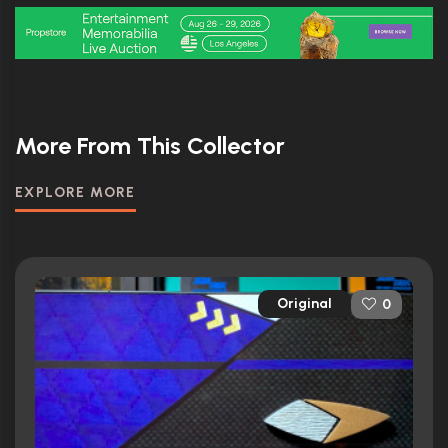
More From This Collector
EXPLORE MORE
Original
0