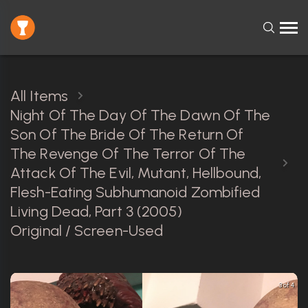
All Items
Night Of The Day Of The Dawn Of The
Son Of The Bride Of The Return Of
The Revenge Of The Terror Of The
Attack Of The Evil, Mutant, Hellbound,
Flesh-Eating Subhumanoid Zombified
Living Dead, Part 3 (2005)
Original / Screen-Used
3 of 4