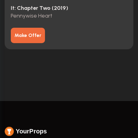
It: Chapter Two (2019)
Pennywise Heart
Make Offer
YourProps