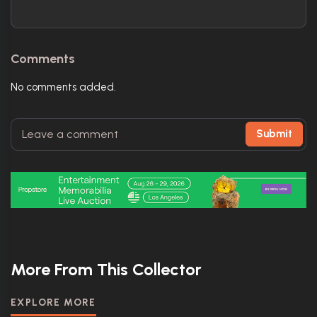
Comments
No comments added.
Submit
More From This Collector
EXPLORE MORE