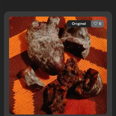
Original
0