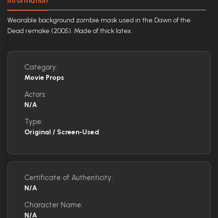
Information
Wearable background zombie mask used in the Dawn of the
Dead remake (2005). Made of thick latex.
Category:
Movie Props
Actors:
N/A
Type:
Original / Screen-Used
Certificate of Authenticity:
N/A
Character Name:
N/A