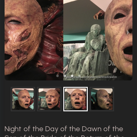
Night of the Day of the Dawn of the