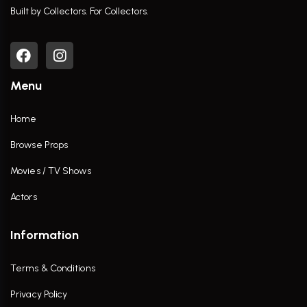
Built by Collectors. For Collectors.
Menu
Home
Browse Props
Movies / TV Shows
Actors
Information
Terms & Conditions
Privacy Policy