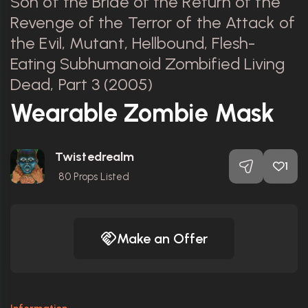
Son of the Bride of the Return of the
Revenge of the Terror of the Attack of
the Evil, Mutant, Hellbound, Flesh-
Eating Subhumanoid Zombified Living
Dead, Part 3 (2005)
Wearable Zombie Mask
Twistedrealm
1
80
Props Listed
Make an Offer