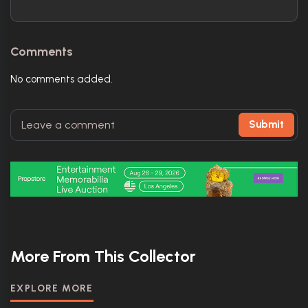
Comments
No comments added.
Submit
More From This Collector
EXPLORE MORE