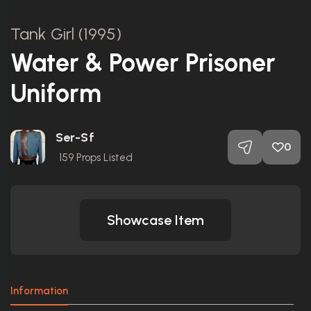
Tank Girl (1995)
Water & Power Prisoner
Uniform
Ser-Sf
0
159
Props Listed
Showcase Item
Information