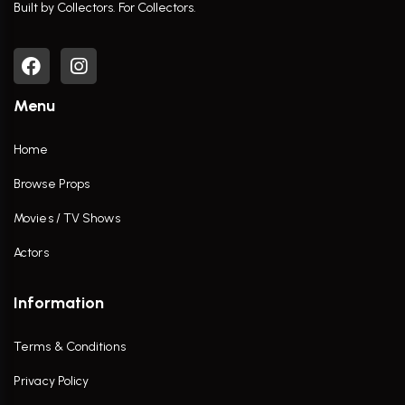
Built by Collectors. For Collectors.
Menu
Home
Browse Props
Movies / TV Shows
Actors
Information
Terms & Conditions
Privacy Policy