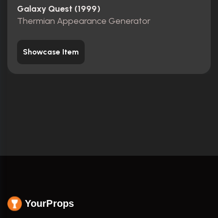
Galaxy Quest (1999)
Thermian Appearance Generator
Showcase Item
YourProps