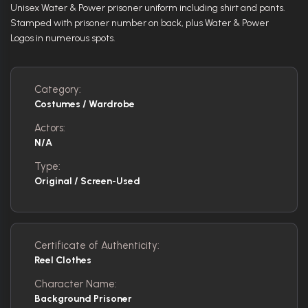
Unisex Water & Power prisoner uniform including shirt and pants.
Stamped with prisoner number on back, plus Water & Power
Logos in numerous spots.
Category:
Costumes / Wardrobe
Actors:
N/A
Type:
Original / Screen-Used
Certificate of Authenticity:
Reel Clothes
Character Name:
Background Prisoner