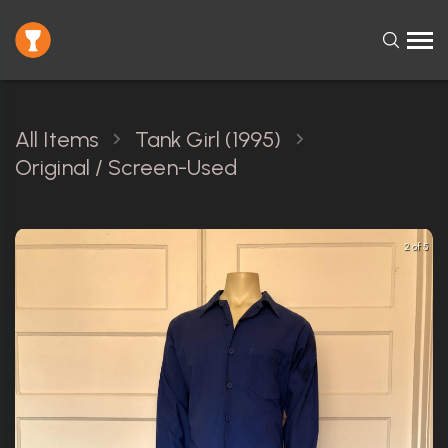
All Items
Tank Girl (1995)
Original / Screen-Used
2 of 5