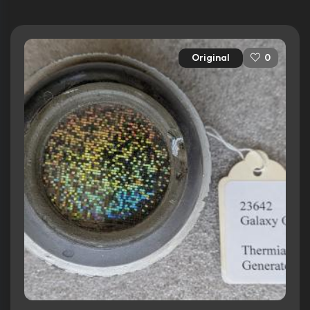
Original
0