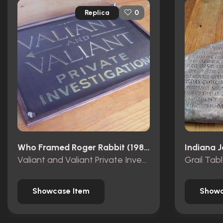
Replica
0
Who Framed Roger Rabbit (1988)
Valiant and Valiant Private Investigations wooden sign
Grail Tab
Showcase Item
Showc