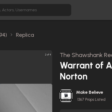
94)
Replica
The Shawshank Red
2 of 4
Warrant of 
Norton
Make Believe
1367
Props Listed