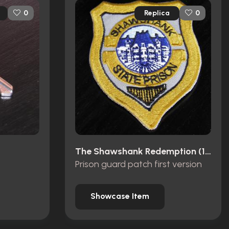
Replica
0
0
The Shawshank Redemption (1994)
Prison guard patch first version
Showcase Item