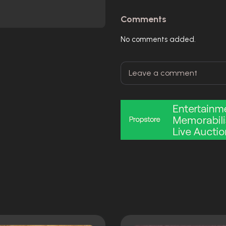
Comments
No comments added.