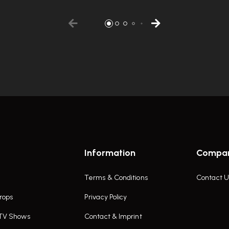
Information
Compa
Terms & Conditions
Contact U
rops
Privacy Policy
 TV Shows
Contact & Imprint