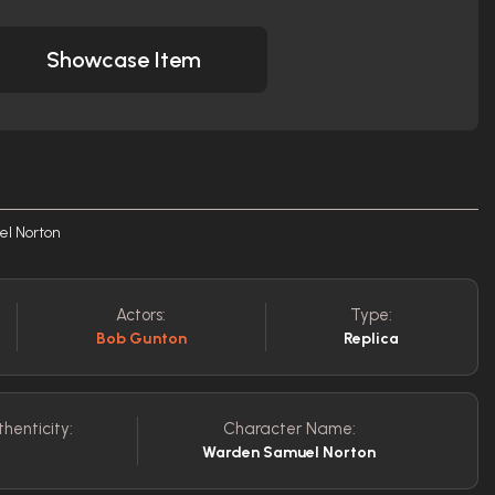
Showcase Item
el Norton
Actors:
Type:
Bob Gunton
Replica
thenticity:
Character Name:
Warden Samuel Norton