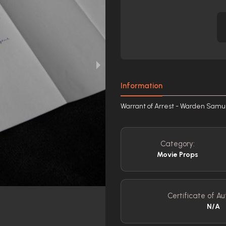
Information
Warrant of Arrest - Warden Samu
Category:
Movie Props
Certificate of Au
N/A