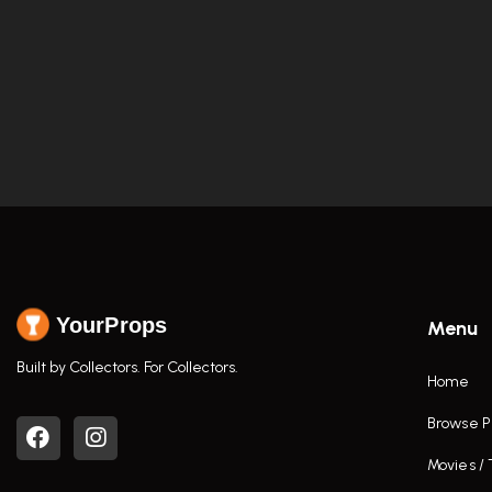
YourProps
Menu
Built by Collectors. For Collectors.
Home
Browse P
Movies /