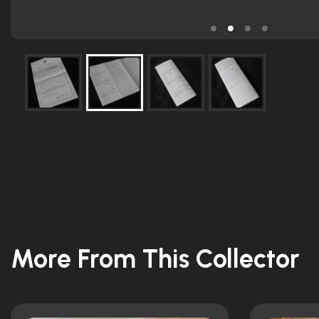
More From This Collector