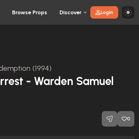
Browse Props
Discover
Login
emption (1994)
Arrest - Warden Samuel
0