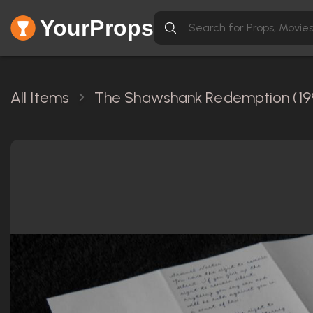
YourProps
All Items
The Shawshank Redemption (19