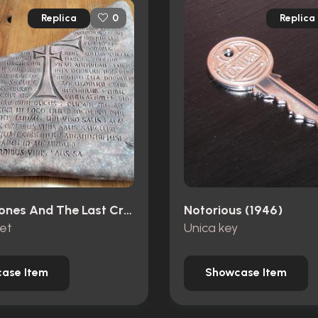
Replica
Replica
0
Indiana Jones And The Last Crusade (1989)
Notorious (1946)
let
Unica key
ase Item
Showcase Item