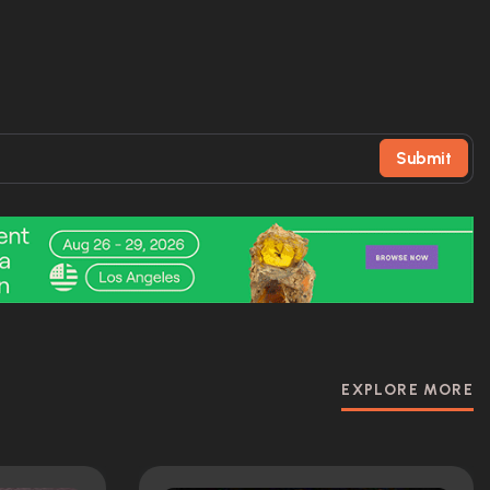
Submit
EXPLORE MORE