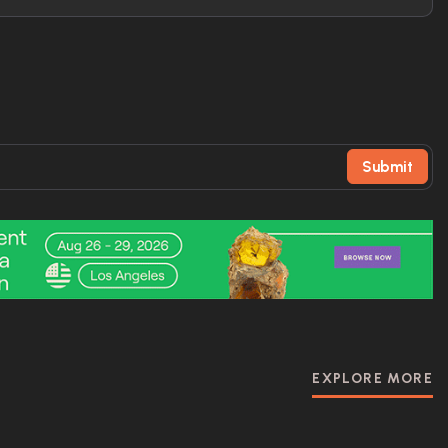
Submit
EXPLORE MORE