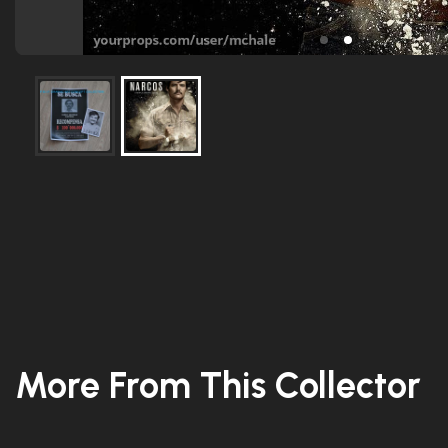
More From This Collector