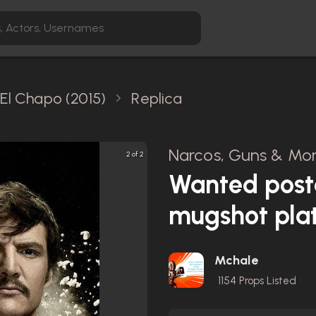
El Chapo (2015)
Replica
Narcos, Guns & Mon
2 of 2
Wanted post
mugshot pla
Mchale
1154
Props Listed