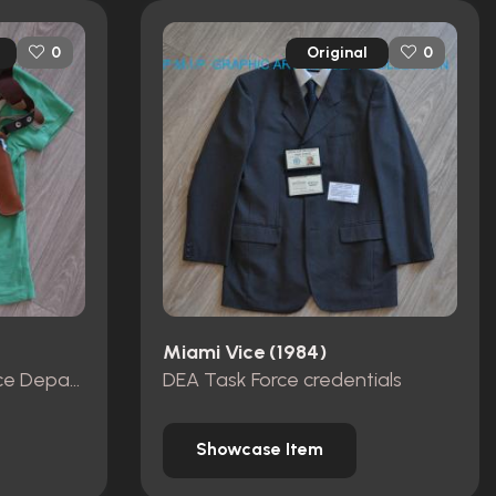
Original
0
0
Miami Vice (1984)
Miami Metro-Dade Police Department id card, badge and wallet
DEA Task Force credentials
Showcase Item