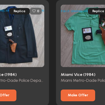
Replica
Replica
0
ce (1984)
Miami Vice (1984)
Miami Metro-Dade Police Department id card, badge and wallet
Offer
Make Offer