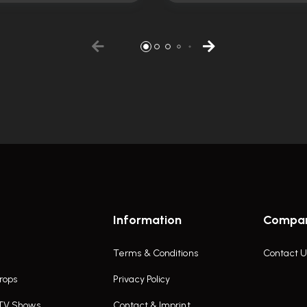
Information
Compa
Terms & Conditions
Contact U
rops
Privacy Policy
 TV Shows
Contact & Imprint