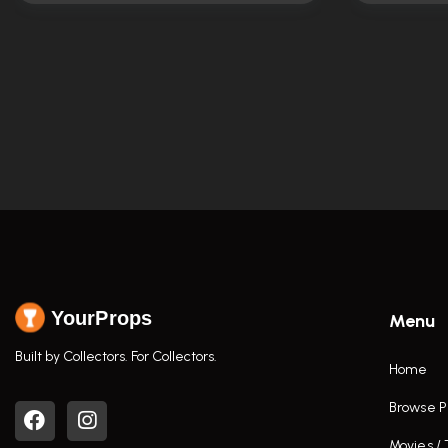
YourProps
Menu
Built by Collectors. For Collectors.
Home
Browse P
Movies /