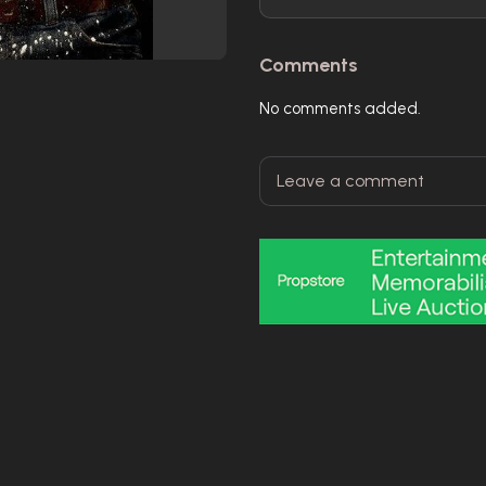
Comments
No comments added.