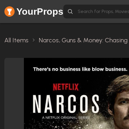
YourProps
All Items
Narcos, Guns & Money: Chasing 