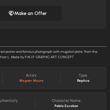
Make an Offer
Wanted poster and famous photograph with mugshot plate from the
er Yvon L. Made by P.M.I.P. GRAPHIC ART CONCEPT
Actors:
Type:
Wagner Moura
Replica
uthenticity:
Character Name:
Pablo Escobar