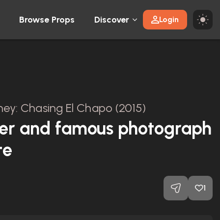
Browse Props
Discover
Login
ey: Chasing El Chapo (2015)
er and famous photograph
te
1