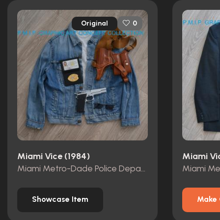
Original
0
Miami Vice (1984)
Miami Vi
Miami Metro-Dade Police Department id card, badge and wallet
Showcase Item
Make 