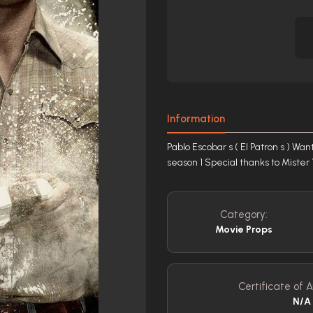
Information
Pablo Escobar s ( El Patron s ) 
season 1 Special thanks to Mist
Category:
Movie Props
Certificate of A
N/A