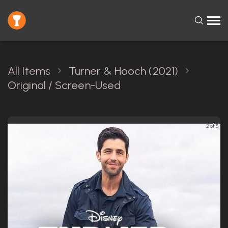
All Items
Turner & Hooch (2021)
Original / Screen-Used
2 of 5