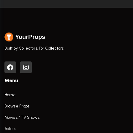
YourProps
Built by Collectors. For Collectors.
Menu
Home
Browse Props
Movies / TV Shows
Actors