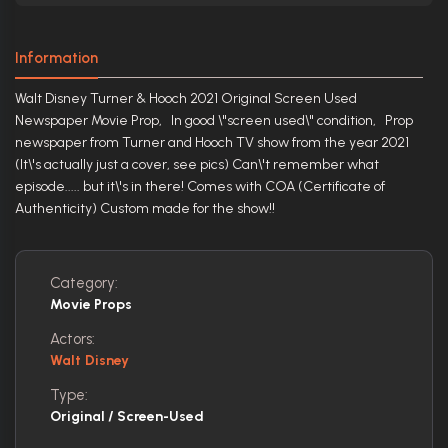
Information
Walt Disney Turner & Hooch 2021 Original Screen Used
Newspaper Movie Prop, In good \"screen used\" condition, Prop
newspaper from Turner and Hooch TV show from the year 2021
(It\'s actually just a cover, see pics) Can\'t remember what
episode..... but it\'s in there! Comes with COA (Certificate of
Authenticity) Custom made for the show!!
Category:
Movie Props
Actors:
Walt Disney
Type:
Original / Screen-Used