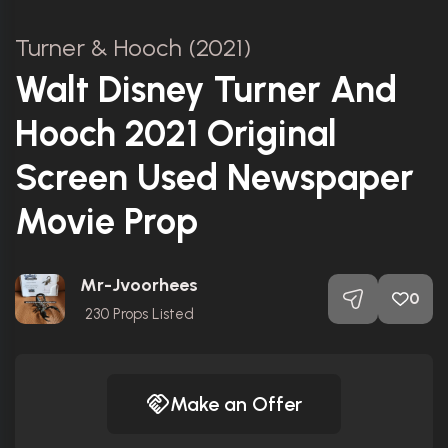
Turner & Hooch (2021)
Walt Disney Turner And
Hooch 2021 Original
Screen Used Newspaper
Movie Prop
Mr-Jvoorhees
0
230
Props Listed
Make an Offer