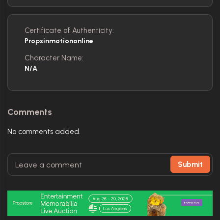
Certificate of Authenticity:
Propsinmotiononline
Character Name:
N/A
Comments
No comments added.
Submit