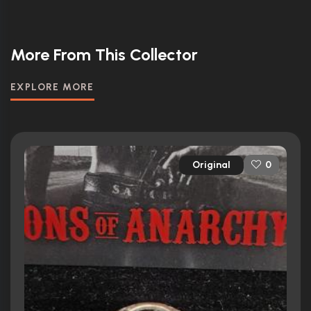
More From This Collector
EXPLORE MORE
Original
0