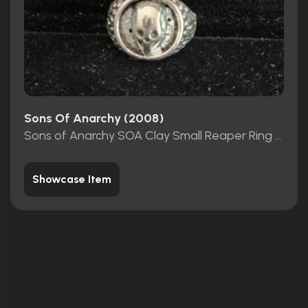
Sons Of Anarchy (2008)
Sons of Anarchy SOA Clay Small Reaper Ring Movie Prop
Showcase Item