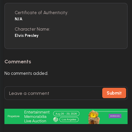
Certificate of Authenticity:
N/A
Character Name:
Elvis Presley
Comments
No comments added.
Submit