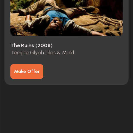
The Ruins (2008)
Temple Glyph Tiles & Mold
Make Offer