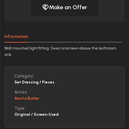
Make an Offer
Information
Wall mounted light fitting. Seen onscreen above the bathroom
sink.
Category:
Set Dressing / Pieces
Actors:
Austin Butler
Type:
Original / Screen-Used