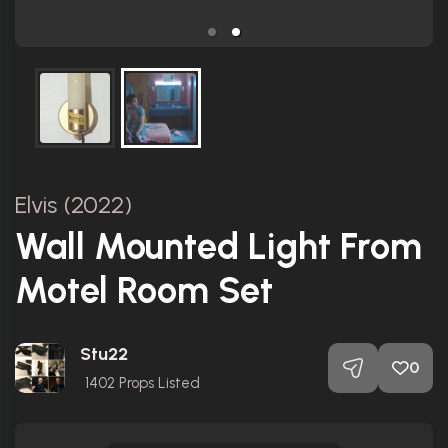
Elvis (2022)
Wall Mounted Light From
Motel Room Set
Stu22
0
1402
Props Listed