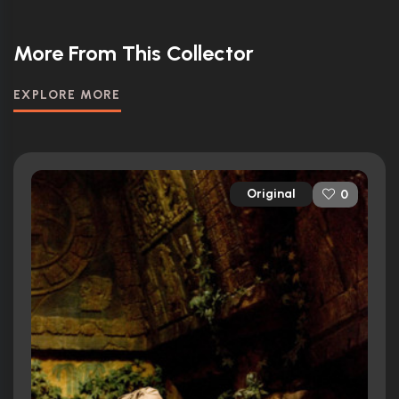
More From This Collector
EXPLORE MORE
Original
0