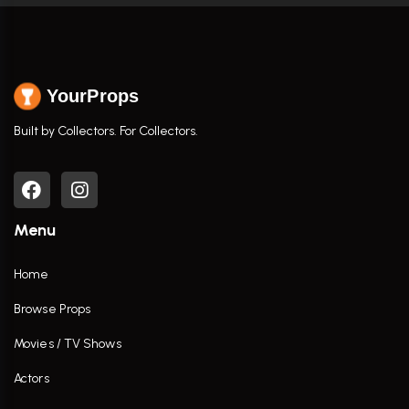
YourProps
Built by Collectors. For Collectors.
Menu
Home
Browse Props
Movies / TV Shows
Actors