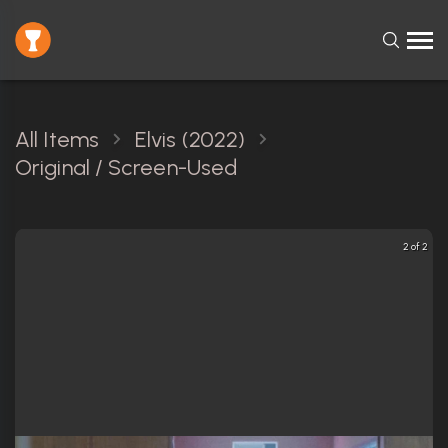
All Items
Elvis (2022)
Original / Screen-Used
2 of 2