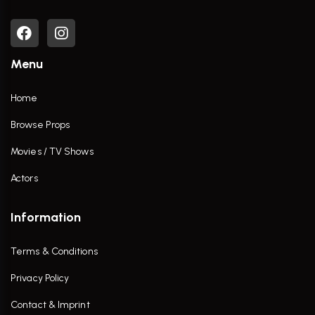
Menu
Home
Browse Props
Movies / TV Shows
Actors
Information
Terms & Conditions
Privacy Policy
Contact & Imprint