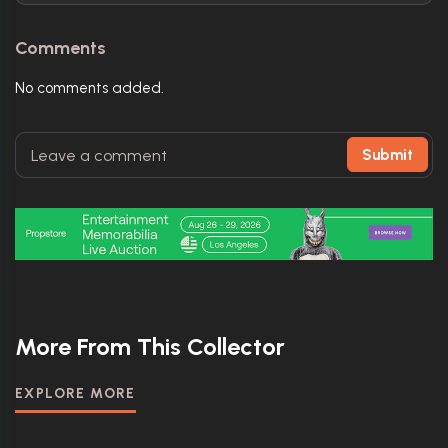
Comments
No comments added.
Submit
More From This Collector
EXPLORE MORE