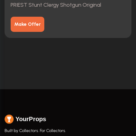
PRIEST Stunt Clergy Shotgun Original
Make Offer
YourProps
Built by Collectors. For Collectors.