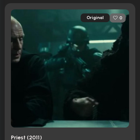
Original
0
Priest (2011)