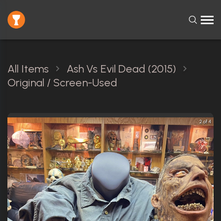
All Items
Ash Vs Evil Dead (2015)
Original / Screen-Used
2 of 4