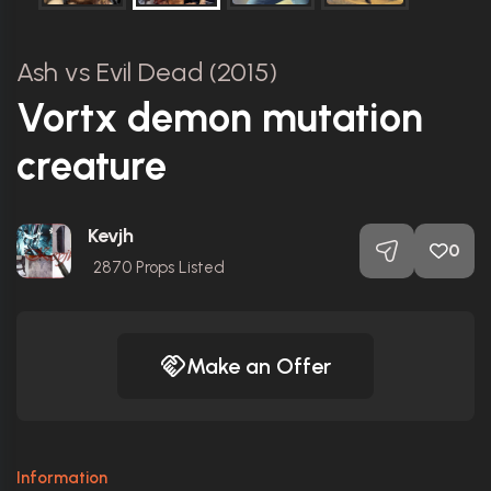
Ash vs Evil Dead (2015)
Vortx demon mutation
creature
Kevjh
0
2870
Props Listed
Make an Offer
Information