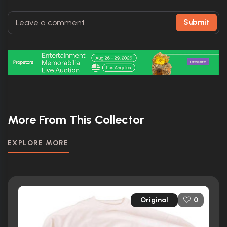
Submit
More From This Collector
EXPLORE MORE
Original
0