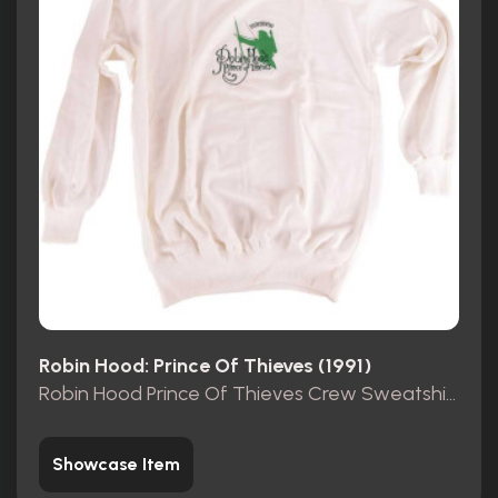
Robin Hood: Prince Of Thieves (1991)
Robin Hood Prince Of Thieves Crew Sweatshirt
Showcase Item