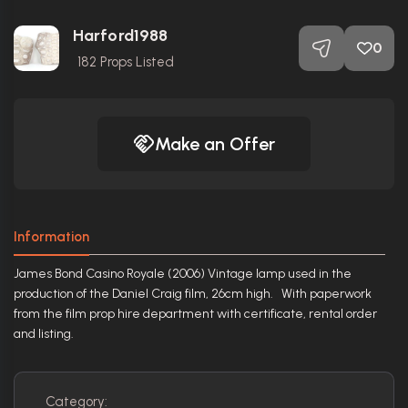
Harford1988
0
182
Props Listed
Make an Offer
Information
James Bond Casino Royale (2006) Vintage lamp used in the
production of the Daniel Craig film, 26cm high. With paperwork
from the film prop hire department with certificate, rental order
and listing.
Category: