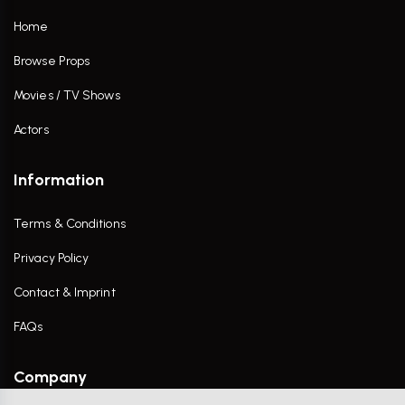
Home
Browse Props
Movies / TV Shows
Actors
Information
Terms & Conditions
Privacy Policy
Contact & Imprint
FAQs
Company