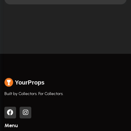
YourProps
Built by Collectors. For Collectors.
Menu