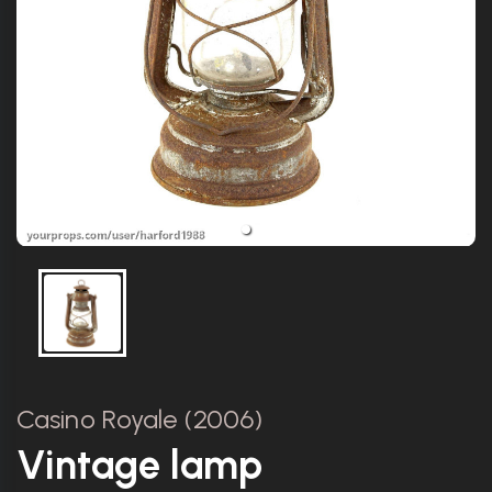
Casino Royale (2006)
Vintage lamp