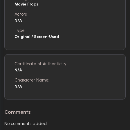
Movie Props
Actors:
N/A
Type:
Original / Screen-Used
Certificate of Authenticity:
N/A
Character Name:
N/A
Comments
No comments added.