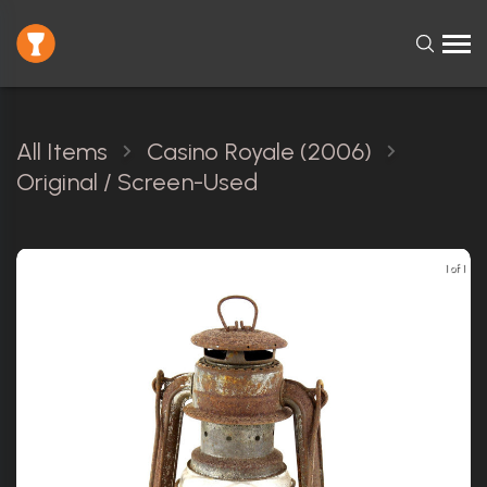
All Items
Casino Royale (2006)
Original / Screen-Used
1 of 1