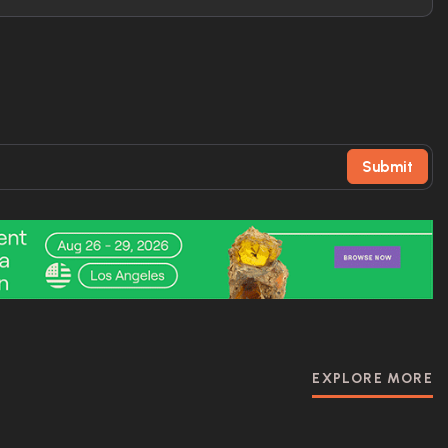
Submit
EXPLORE MORE