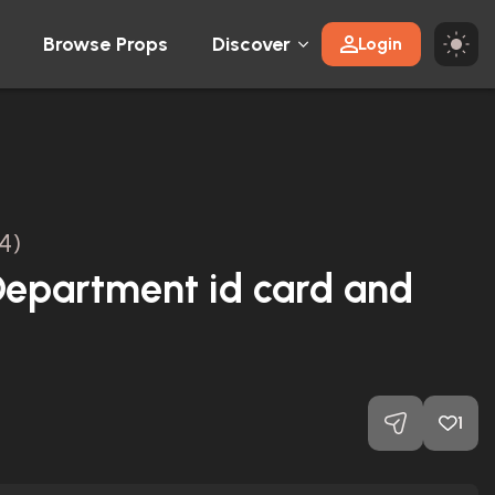
Browse Props
Discover
Login
4)
 Department id card and
1