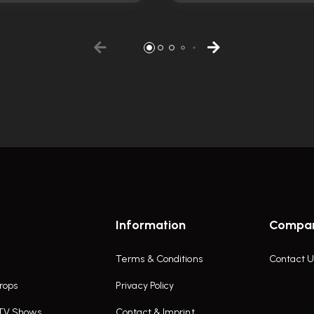
Information
Compa
Terms & Conditions
Contact U
rops
Privacy Policy
 TV Shows
Contact & Imprint