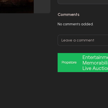
Comments
No comments added.