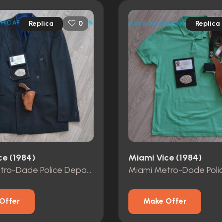
Replica
Replica
0
ce (1984)
Miami Vice (1984)
Miami Metro-Dade Police Department id card, badge and wallet
Offer
Make Offer