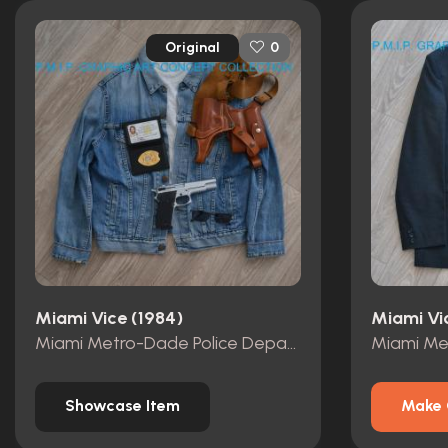
Original
0
Miami Vice (1984)
Miami Vi
Miami Metro-Dade Police Department id card, badge and wallet
Showcase Item
Make 