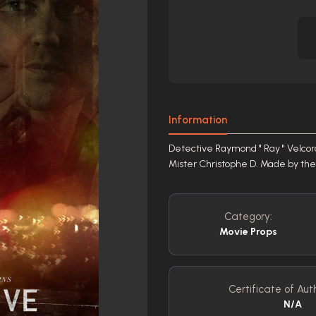
Information
Detective Raymond " Ray " Velcoro
Mister Christophe D. Made by the 
Category:
Movie Props
Certificate of Auth
N/A