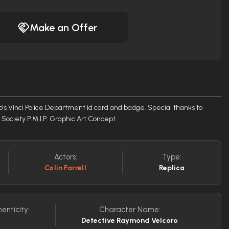
Make an Offer
's Vinci Police Department id card and badge. Special thanks to
Society P.M.I.P. Graphic Art Concept
Actors:
Type:
Colin Farrell
Replica
enticity:
Character Name:
Detective Raymond Velcoro