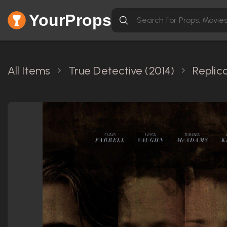
YourProps
All Items
True Detective (2014)
Replic