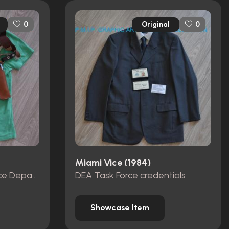
Original
0
0
Miami Vice (1984)
Miami Metro-Dade Police Department id card, badge and wallet
DEA Task Force credentials
Showcase Item