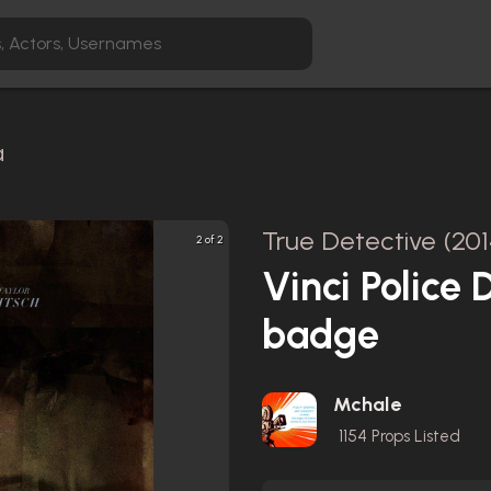
a
True Detective (201
2 of 2
Vinci Police
badge
Mchale
1154
Props Listed