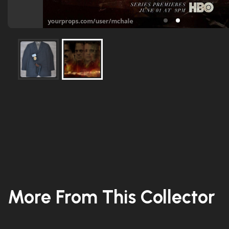
More From This Collector