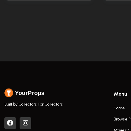
YourProps
Menu
Built by Collectors. For Collectors.
Home
Browse P
Movies /