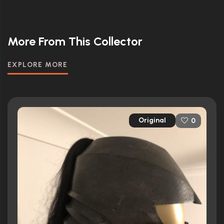
More From This Collector
EXPLORE MORE
Original
0