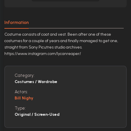
Information
Costume consists of coat and vest. Been after one of these
costumes for a couple of years and finally managed to get one,
straight from Sony Picutres studio archives.
https://www.instagram.com/lycanreaper/
Category:
Costumes / Wardrobe
Actors:
Bill Nighy
Type:
Original / Screen-Used