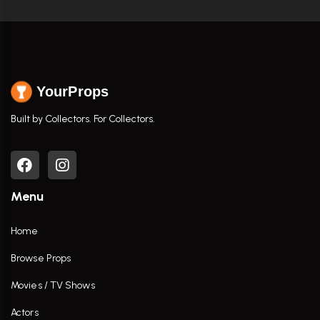
YourProps
Built by Collectors. For Collectors.
Menu
Home
Browse Props
Movies / TV Shows
Actors