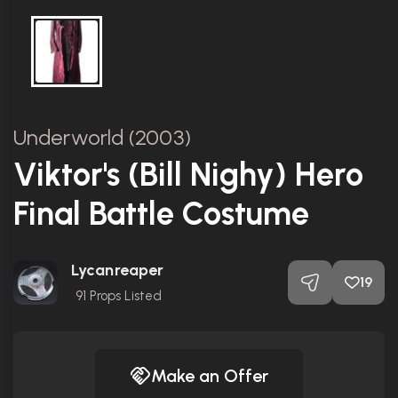
Underworld (2003)
Viktor's (Bill Nighy) Hero
Final Battle Costume
Lycanreaper
19
91
Props Listed
Make an Offer