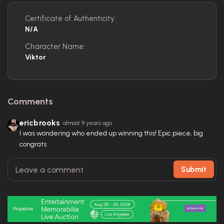
Certificate of Authenticity:
N/A
Character Name:
Viktor
Comments
ericbrooks
almost 9 years ago
I was wondering who ended up winning this! Epic piece, big
congrats
Submit