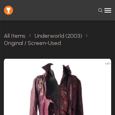
All Items
Underworld (2003)
Original / Screen-Used
1 of 1