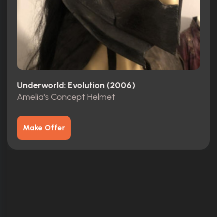
Underworld: Evolution (2006)
Amelia's Concept Helmet
Make Offer