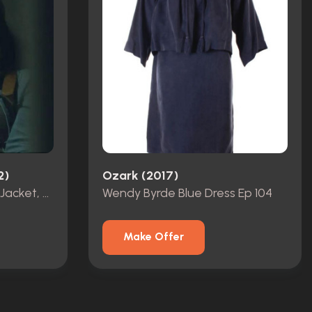
2)
Ozark (2017)
Katie Buranek Bloodied Jacket, Shirt & Hat Ep 105
Wendy Byrde Blue Dress Ep 104
Make Offer