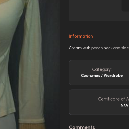
Information
Cream with peach neck and sleev
Category:
Costumes / Wardrobe
Certificate of A
N/A
Comments