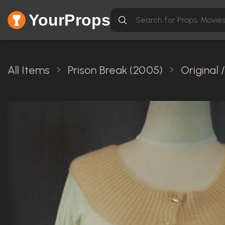
YourProps
All Items
Prison Break (2005)
Original