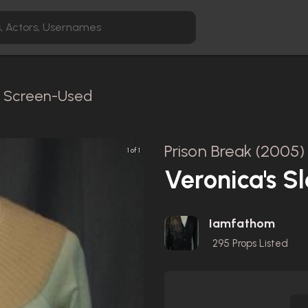
 / Screen-Used
Prison Break (2005)
1 of 1
Veronica's 
Iamfathom
295
Props Listed