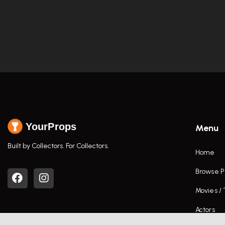
YourProps
Menu
Built by Collectors. For Collectors.
Home
Browse P
Movies /
Actors