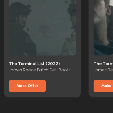
The Terminal List (2022)
The Termi
James Reece Patch Set, Boots & Gloves From Pilot Ep
Make Offer
Make 