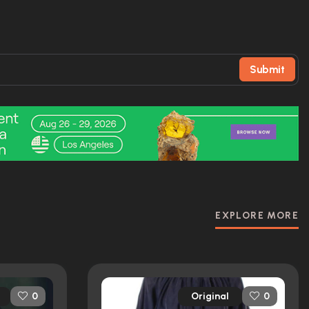
Submit
EXPLORE MORE
Original
0
0