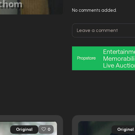
No comments added.
Original
Original
0