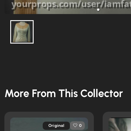
More From This Collector
Original
0