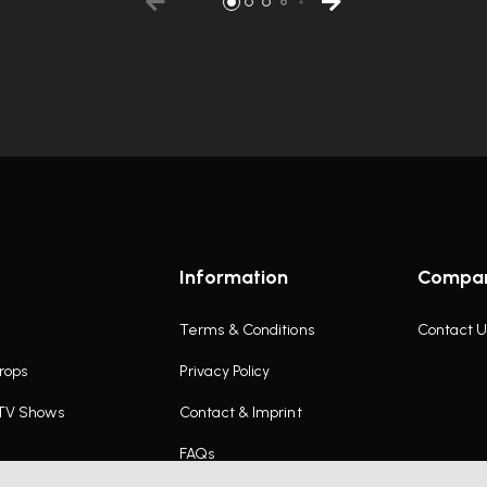
Information
Compa
Terms & Conditions
Contact U
rops
Privacy Policy
 TV Shows
Contact & Imprint
FAQs