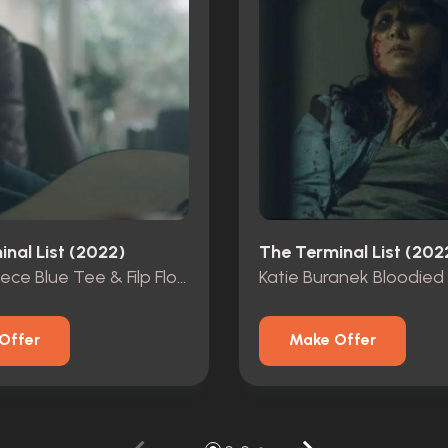
nal List (2022)
The Terminal List (202
James Reece Blue Tee & Filp Flops From Pilot Ep
Offer
Make Offer