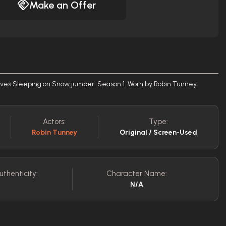
Make an Offer
es Sleeping on Snow jumper. Season 1. Worn by Robin Tunney
Actors:
Type:
Robin Tunney
Original / Screen-Used
uthenticity:
Character Name:
N/A