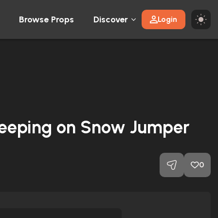
Browse Props
Discover
Login
Sleeping on Snow Jumper
0