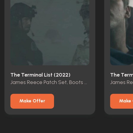
The Terminal List (2022)
The Termi
James Reece Patch Set, Boots & Gloves From Pilot Ep
Make Offer
Make 