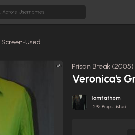
 / Screen-Used
Prison Break (2005)
1 of 1
Veronica's G
Iamfathom
295
Props Listed