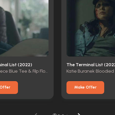
nal List (2022)
The Terminal List (202
James Reece Blue Tee & Filp Flops From Pilot Ep
Offer
Make Offer