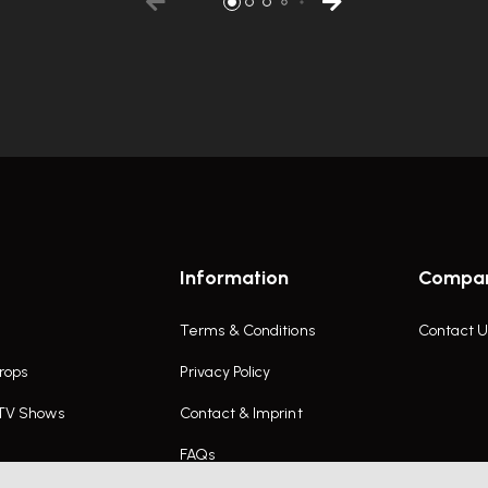
Information
Compa
Terms & Conditions
Contact U
rops
Privacy Policy
 TV Shows
Contact & Imprint
FAQs