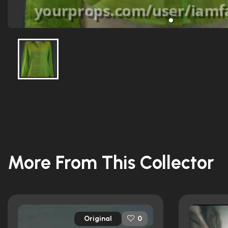
More From This Collector
Original
0