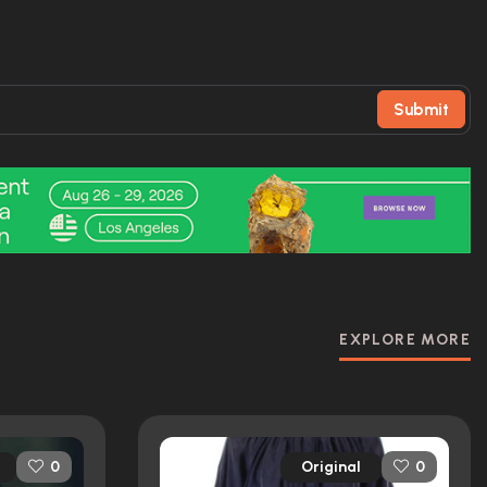
Submit
EXPLORE MORE
Original
0
0