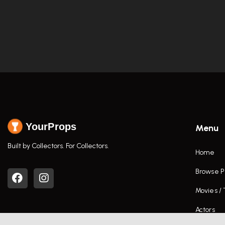
YourProps
Menu
Built by Collectors. For Collectors.
Home
Browse P
Movies /
Actors