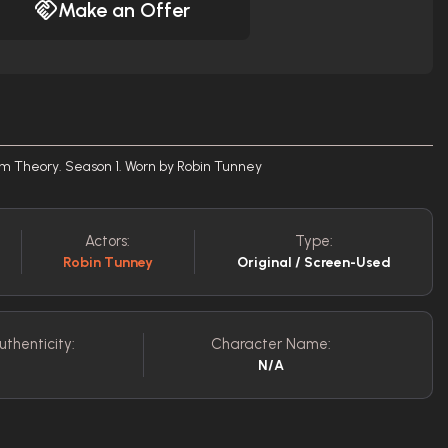
Make an Offer
om Theory. Season 1. Worn by Robin Tunney
Actors:
Type:
Robin Tunney
Original / Screen-Used
uthenticity:
Character Name:
N/A