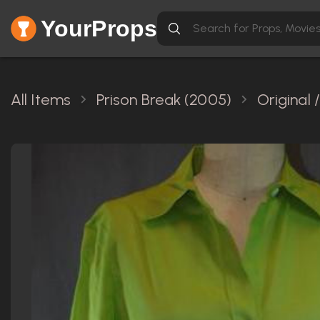
YourProps
All Items
Prison Break (2005)
Original