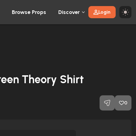
Browse Props
Discover
Login
reen Theory Shirt
0