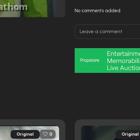
No comments added.
Original
Original
0