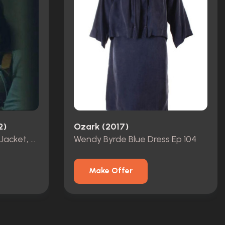
2)
Ozark (2017)
Katie Buranek Bloodied Jacket, Shirt & Hat Ep 105
Wendy Byrde Blue Dress Ep 104
Make Offer