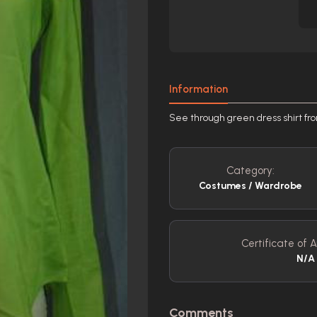
Information
See through green dress shirt fr
Category:
Costumes / Wardrobe
Certificate of A
N/A
Comments