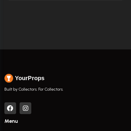
YourProps
Built by Collectors. For Collectors.
Menu