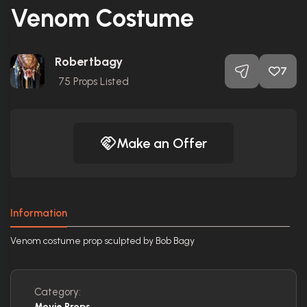
Venom Costume
Robertbagy
7
75
Props Listed
Make an Offer
Information
Venom costume prop sculpted by Bob Bagy
Category:
Movie Props