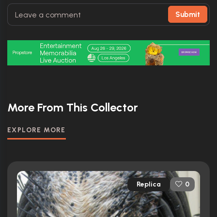
Submit
More From This Collector
EXPLORE MORE
Replica
0