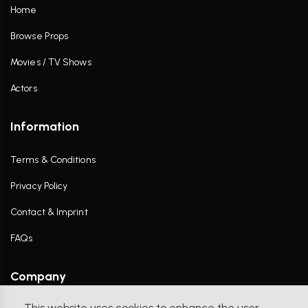
Home
Browse Props
Movies / TV Shows
Actors
Information
Terms & Conditions
Privacy Policy
Contact & Imprint
FAQs
Company
This website uses cookies to enhance the user