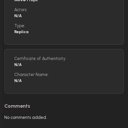
Actors:
N/A
Type:
Replica
Certificate of Authenticity:
N/A
Character Name:
N/A
Comments
No comments added.