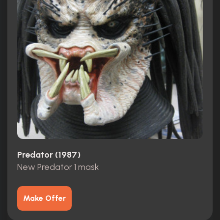
Predator (1987)
New Predator 1 mask
Make Offer