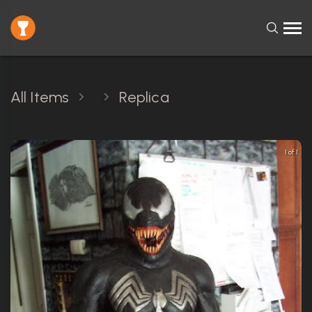
All Items
Replica
1 of 1