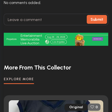
No comments added.
Submit
More From This Collector
EXPLORE MORE
Original
0