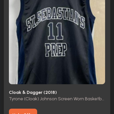
Cloak & Dagger (2018)
Tyrone (Cloak) Johnson Screen Worn Basketball Jersey