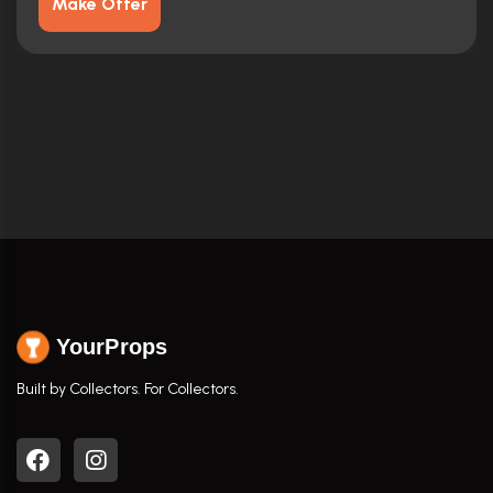
Make Offer
YourProps
Built by Collectors. For Collectors.