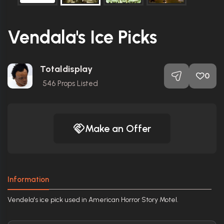
Vendala's Ice Picks
Totaldisplay
0
546
Props Listed
Make an Offer
Information
Vendela's ice pick used in American Horror Story Motel.