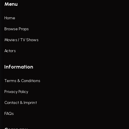
Menu
Home
Browse Props
Movies / TV Shows
Actors
Information
Terms & Conditions
Privacy Policy
Contact & Imprint
FAQs