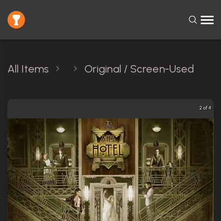
All Items
Original / Screen-Used
2 of 4