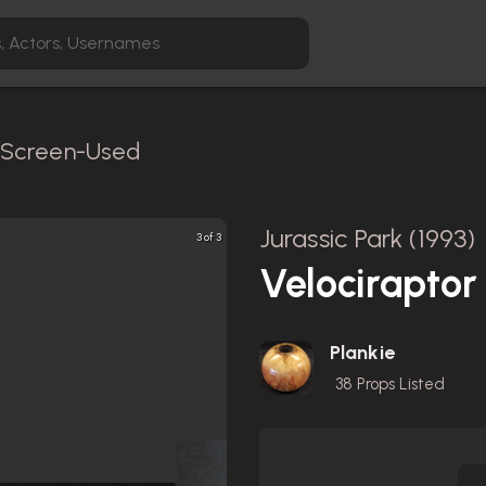
/ Screen-Used
Jurassic Park (1993)
3 of 3
Velociraptor
Plankie
38
Props Listed