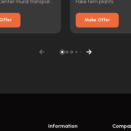
Visitor\'s Center mural transparency photographic
Fake fern plants
Offer
Make Offer
Information
Compa