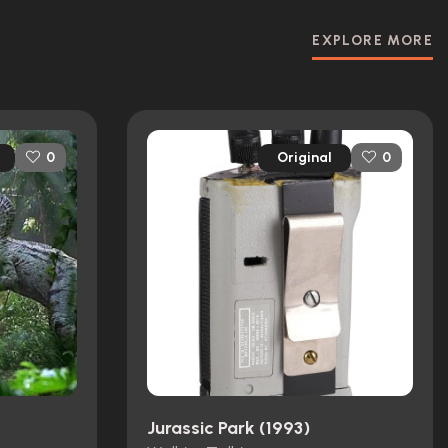
EXPLORE MORE
Original
0
0
Jurassic Park (1993)