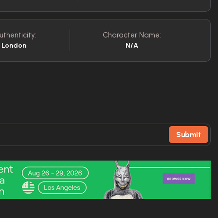
uthenticity:
Character Name:
f London
N/A
Submit