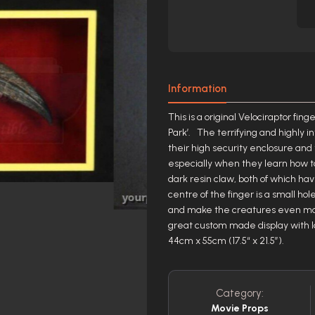
Information
This is a original Velociraptor fi
Park’. The terrifying and highly i
their high security enclosure and
especially when they learn how to
dark resin claw, both of which hav
centre of the finger is a small 
and make the creatures even mo
great custom made display with la
44cm x 55cm (17.5“ x 21.5”).
Category:
Movie Props