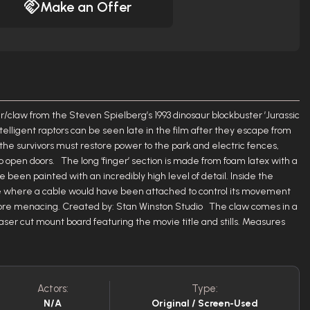
Make an Offer
nger/claw from the Steven Spielberg’s 1993 dinosaur blockbuster ’Jurassic
ntelligent raptors can be seen late in the film after they escape from
 the survivors must restore power to the park and electric fences,
 open doors. The long ‘finger’ section is made from foam latex with a
e been painted with an incredibly high level of detail. Inside the
hole where a cable would have been attached to control its movement
re menacing. Created by: Stan Winston Studio The claw comes in a
ser cut mount board featuring the movie title and stills. Measures
Actors:
Type:
N/A
Original / Screen-Used