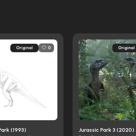
Original
Original
0
Park (1993)
Jurassic Park 3 (2020)