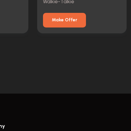
Walkie-Talkie
Make Offer
ny