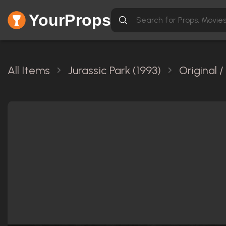
YourProps
All Items
Jurassic Park (1993)
Original 