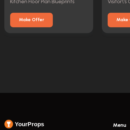
Kitchen Floor Plan Blueprints
Make Offer
Make 
YourProps
Menu