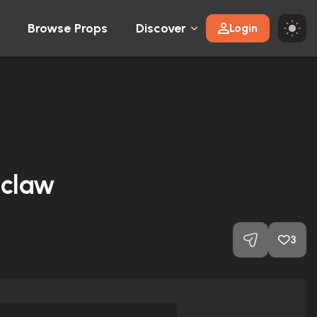
Browse Props
Discover
Login
 claw
3