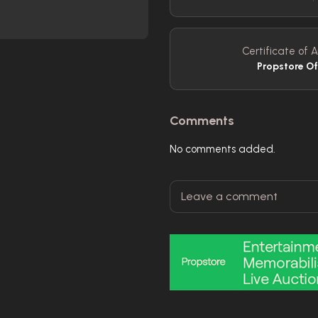
Certificate of A
Propstore O
Comments
No comments added.