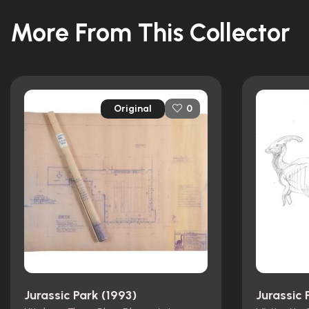
More From This Collector
Original
0
Jurassic Park (1993)
Jurassic 