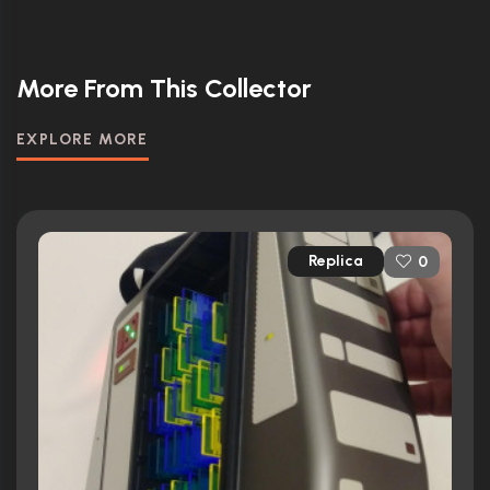
More From This Collector
EXPLORE MORE
Replica
0