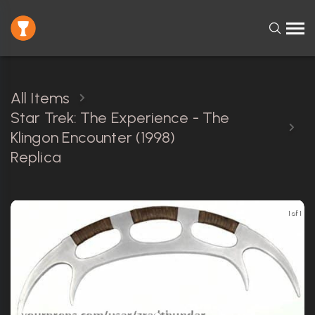
All Items
Star Trek: The Experience - The
Klingon Encounter (1998)
Replica
1 of 1