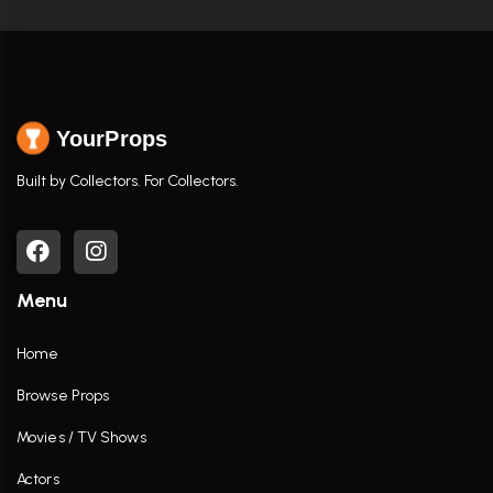
YourProps
Built by Collectors. For Collectors.
Menu
Home
Browse Props
Movies / TV Shows
Actors