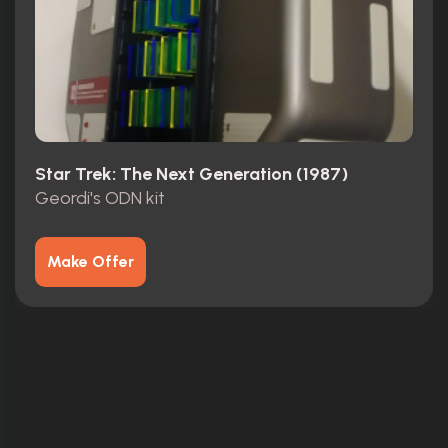
Star Trek: The Next Generation (1987)
Geordi's ODN kit
Make Offer