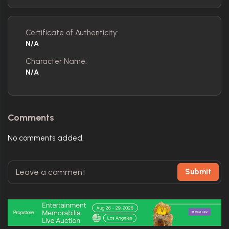
Certificate of Authenticity:
N/A
Character Name:
N/A
Comments
No comments added.
Submit