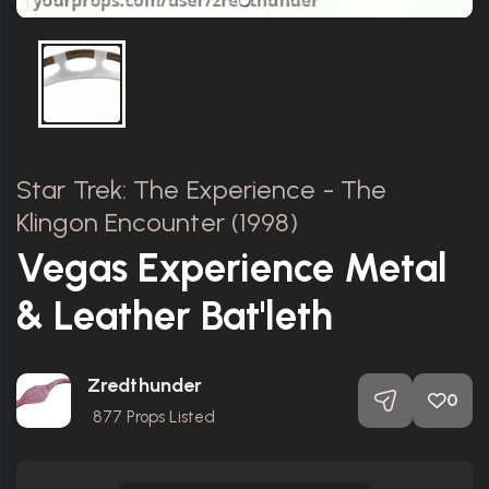
Star Trek: The Experience - The
Klingon Encounter (1998)
Vegas Experience Metal
& Leather Bat'leth
Zredthunder
0
877
Props Listed