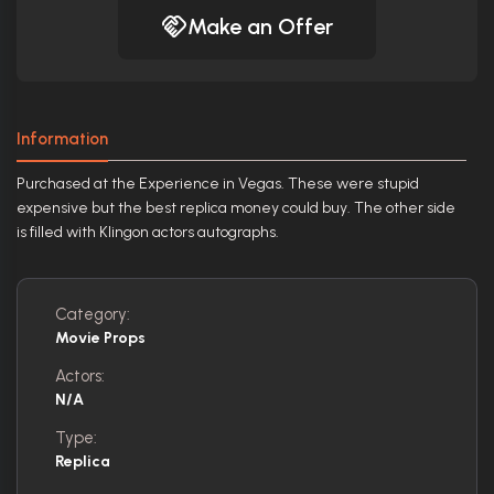
Make an Offer
Information
Purchased at the Experience in Vegas. These were stupid
expensive but the best replica money could buy. The other side
is filled with Klingon actors autographs.
Category:
Movie Props
Actors:
N/A
Type:
Replica