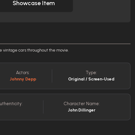
Showcase Item
he vintage cars throughout the movie.
Actors:
Type:
Johnny Depp
Original / Screen-Used
uthenticity:
Character Name:
John Dillinger