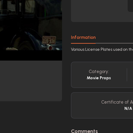
Information
Various License Plates used on t
Category:
Movie Props
Certificate of A
N/A
Comments