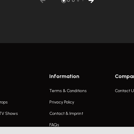
Information
Compa
Terms & Conditions
Contact U
rops
Privacy Policy
 TV Shows
Contact & Imprint
FAQs