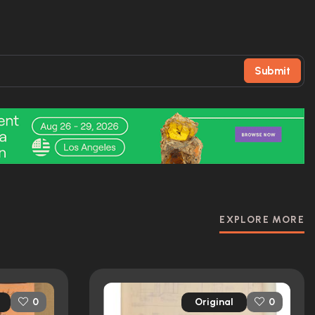
Submit
EXPLORE MORE
Original
0
0