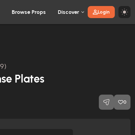
Browse Props
Discover
Login
9)
nse Plates
0