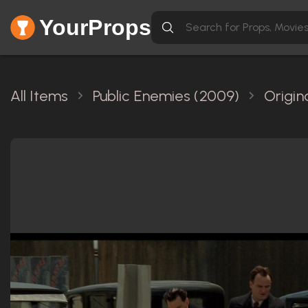
YourProps
All Items
Public Enemies (2009)
Origin