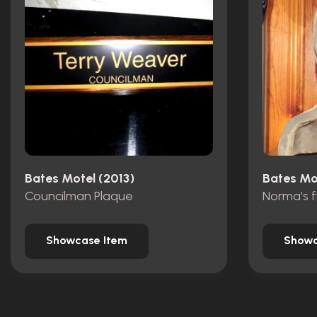
Bates Motel (2013)
Bates Mo
Councilman Plaque
Norma's f
Showcase Item
Showc