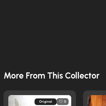
More From This Collector
Original
0