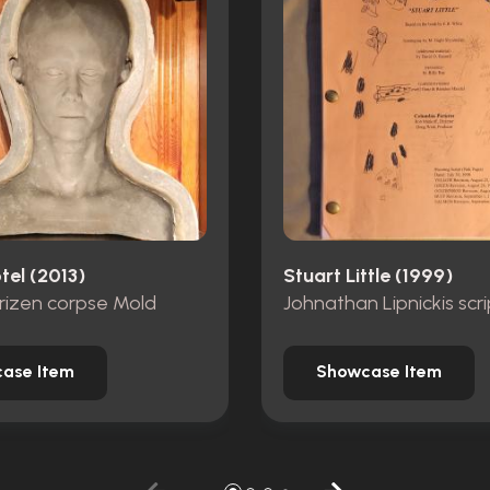
tel (2013)
Stuart Little (1999)
rizen corpse Mold
Johnathan Lipnickis scri
ase Item
Showcase Item