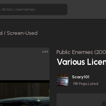
al / Screen-Used
Public Enemies (200
2 of 2
Various Lice
Scary101
198
Props Listed