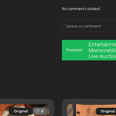
No comments added.
Original
Original
0