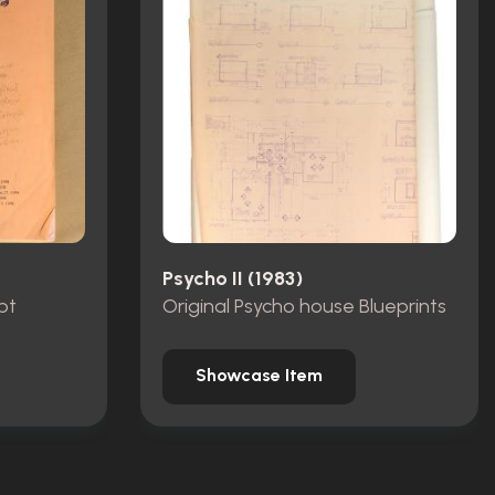
Psycho II (1983)
pt
Original Psycho house Blueprints
Showcase Item