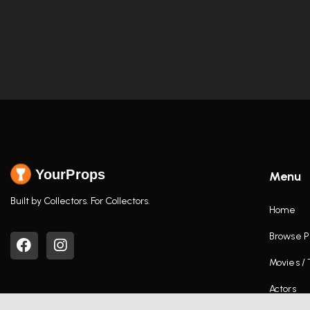
YourProps
Menu
Built by Collectors. For Collectors.
Home
Browse P
Movies /
Actors