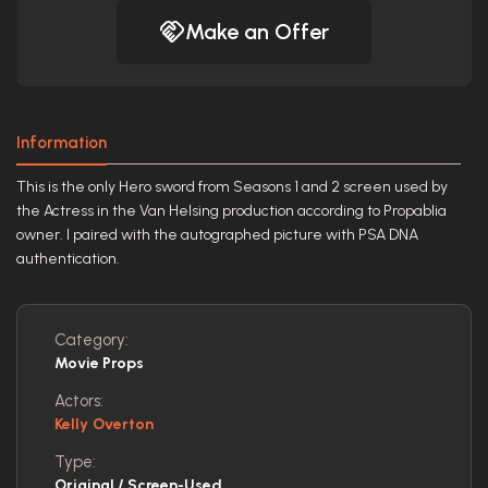
Make an Offer
Information
This is the only Hero sword from Seasons 1 and 2 screen used by
the Actress in the Van Helsing production according to Propablia
owner. I paired with the autographed picture with PSA DNA
authentication.
Category:
Movie Props
Actors:
Kelly Overton
Type:
Original / Screen-Used