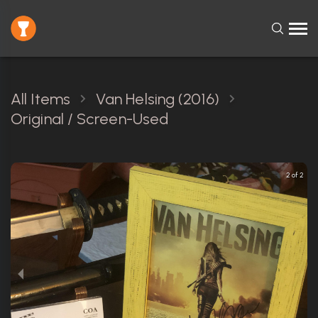
All Items
Van Helsing (2016)
Original / Screen-Used
2 of 2