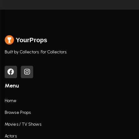
YourProps
Built by Collectors. For Collectors.
Menu
Home
Browse Props
Movies / TV Shows
Actors