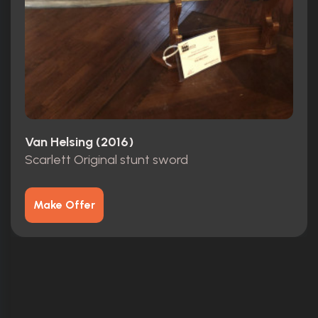
Van Helsing (2016)
Scarlett Original stunt sword
Make Offer