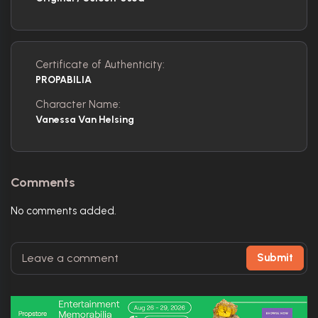
Certificate of Authenticity:
PROPABILIA
Character Name:
Vanessa Van Helsing
Comments
No comments added.
Submit