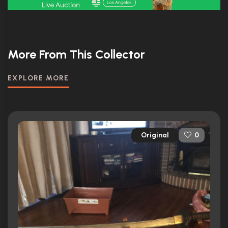
More From This Collector
EXPLORE MORE
Original
0