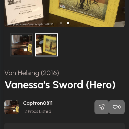
Van Helsing (2016)
Vanessa’s Sword (Hero)
Captron0811
0
2
Props Listed