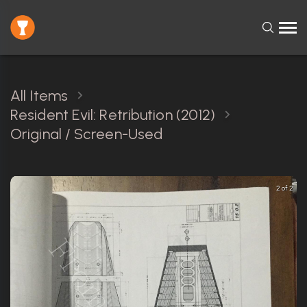
All Items
Resident Evil: Retribution (2012)
Original / Screen-Used
2 of 2