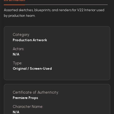
Assorted sketches, blueprints, and renders for V22 Interior used
by production team.
Category:
Production Artwork
Actors:
N/A
Type:
Original / Screen-Used
Certificate of Authenticity:
Premiere Props
Character Name:
N/A