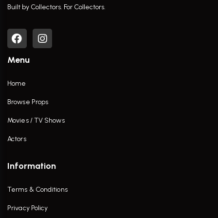
Built by Collectors. For Collectors.
Menu
Home
Browse Props
Movies / TV Shows
Actors
Information
Terms & Conditions
Privacy Policy