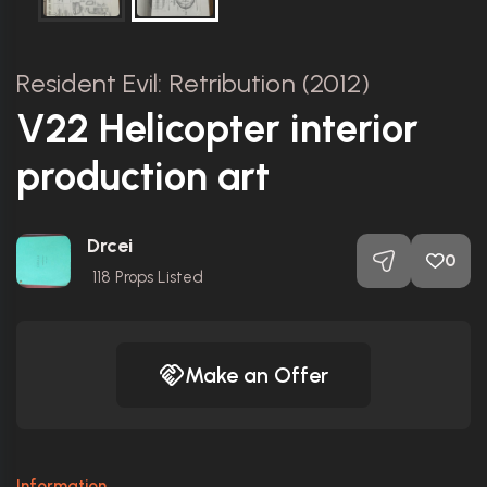
Resident Evil: Retribution (2012)
V22 Helicopter interior
production art
Drcei
0
118
Props Listed
Make an Offer
Information