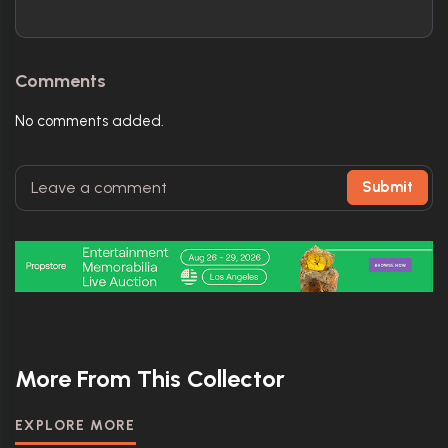
Comments
No comments added.
Submit
More From This Collector
EXPLORE MORE