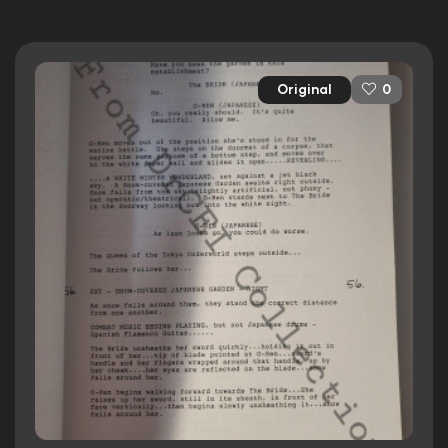
Original
0