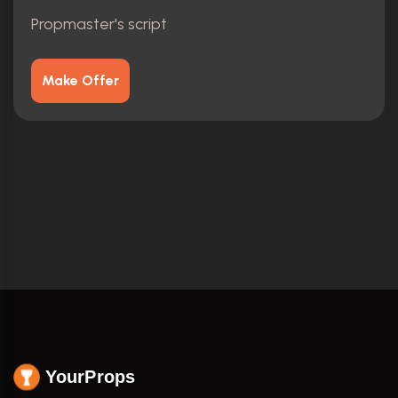
Propmaster's script
Make Offer
YourProps