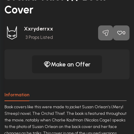
Cover
Xxryderrxx
0
3
Props Listed
Make an Offer
Information
Book covers like this were made to jacket Susan Orlean’s (Meryl
Streep) novel, The Orchid Thief. The book is featured throughout
the movie, notably when Charlie Kaufman (Nicolas Cage) speaks
to the photo of Susan Orlean on the back cover and her face
changes as he talks. This cover is one of the unused versions