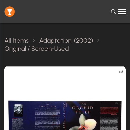
All Items
Adaptation. (2002)
Original / Screen-Used
1 of 1