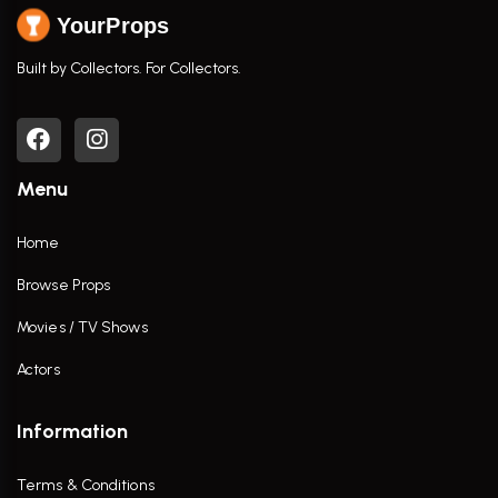
YourProps
Built by Collectors. For Collectors.
Menu
Home
Browse Props
Movies / TV Shows
Actors
Information
Terms & Conditions