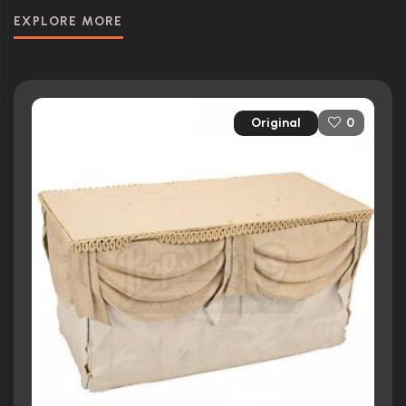
EXPLORE MORE
Original
0