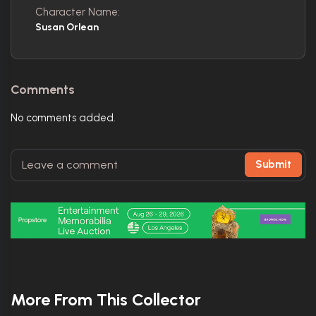
Character Name:
Susan Orlean
Comments
No comments added.
Submit
More From This Collector