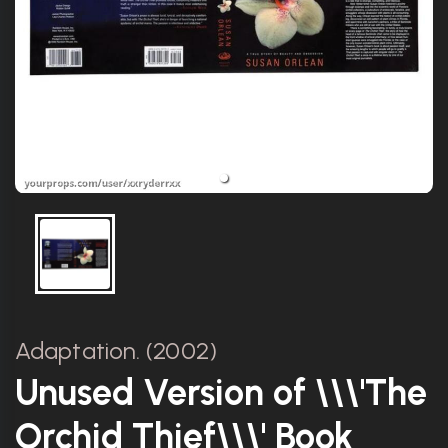
Adaptation. (2002)
Unused Version of \\\'The
Orchid Thief\\\' Book