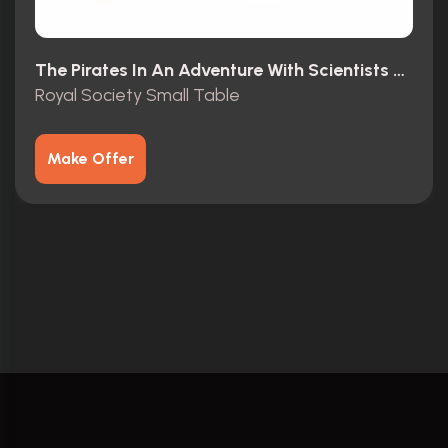
The Pirates In An Adventure With Scientists T4 Movie Special (2012)
Royal Society Small Table
Make Offer