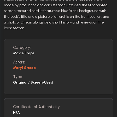
made by production and consists of an unfolded sheet of printed
sateen textured card. It features a blue/black background with
the book’s title and a picture of an orchid on the front section, and
a photo of Orlean alongside a short history and reviews on the
back section.
Category:
Movie Props
Actors:
Meryl Streep
Type:
Original / Screen-Used
Certificate of Authenticity:
N/A