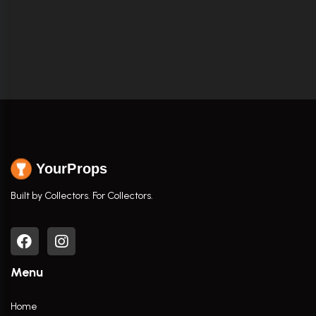
YourProps
Built by Collectors. For Collectors.
Menu
Home