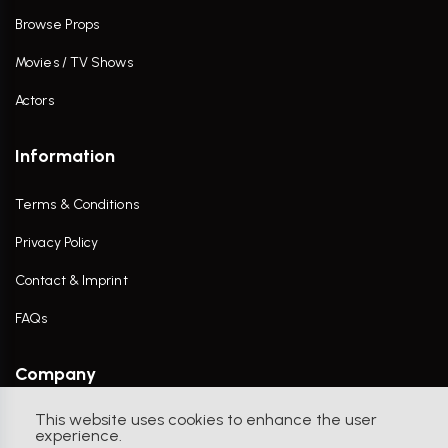
Browse Props
Movies / TV Shows
Actors
Information
Terms & Conditions
Privacy Policy
Contact & Imprint
FAQs
Company
This website uses cookies to enhance the user
Contact Us
experience.