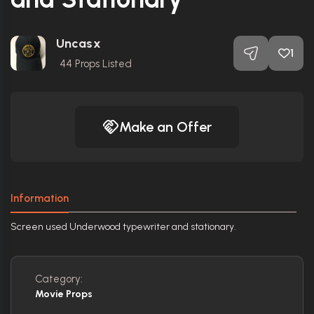
Uncasx
1
44
Props Listed
Make an Offer
Information
Screen used Underwood typewriter and stationary.
Category:
Movie Props