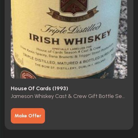
House Of Cards (1993)
Jameson Whiskey Cast & Crew Gift Bottle Season 4 HOC
Make Offer