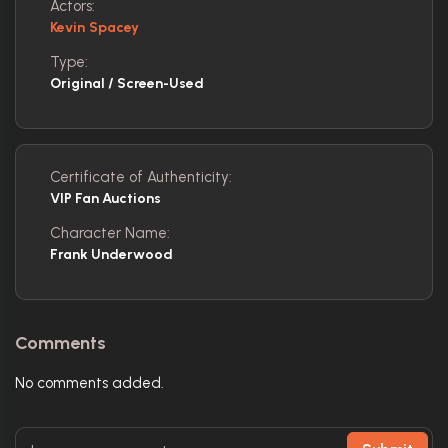
Actors:
Kevin Spacey
Type:
Original / Screen-Used
Certificate of Authenticity:
VIP Fan Auctions
Character Name:
Frank Underwood
Comments
No comments added.