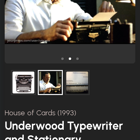
House of Cards (1993)
Underwood Typewriter
and Stationary