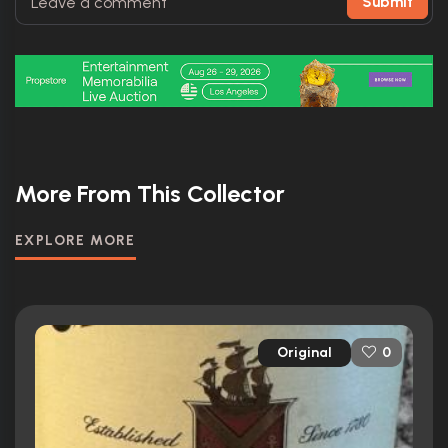
Submit
More From This Collector
EXPLORE MORE
Original
0