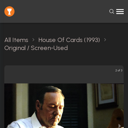
All Items
House Of Cards (1993)
Original / Screen-Used
2 of 3