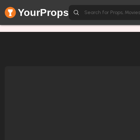
YourProps
Item not found.