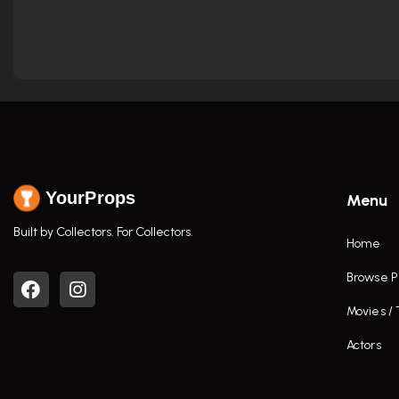
YourProps
Menu
Built by Collectors. For Collectors.
Home
Browse P
Movies /
Actors