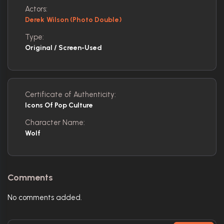
Actors:
Derek Wilson (photo Double)
Type:
Original / Screen-Used
Certificate of Authenticity:
Icons Of Pop Culture
Character Name:
Wolf
Comments
No comments added.