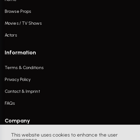
Browse Props
Movies / TV Shows
Actors
Information
Terms & Conditions
Privacy Policy
Contact & Imprint
FAQs
Company
This website uses cookies to enhance the user
Contact Us
experience.