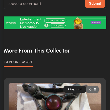
Submit
More From This Collector
EXPLORE MORE
Original
0