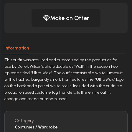
Make an Offer
Information
This outfit was acquired and customized by the production for
use by Derek Wilson’s photo double as “Wolf” in the season two
episode titled “Ultra-Max”. The outfit consists of a white jumpsuit
with attached burgundy smork that features the “Ultra Max” logo
on the back and a pair of white socks. Included with the outfit is a
production used costume tag that details the entire outfit,
change and scene numbers used.
Category:
Costumes / Wardrobe