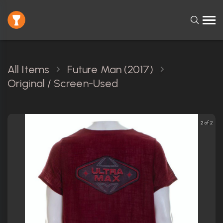
All Items
Future Man (2017)
Original / Screen-Used
2 of 2