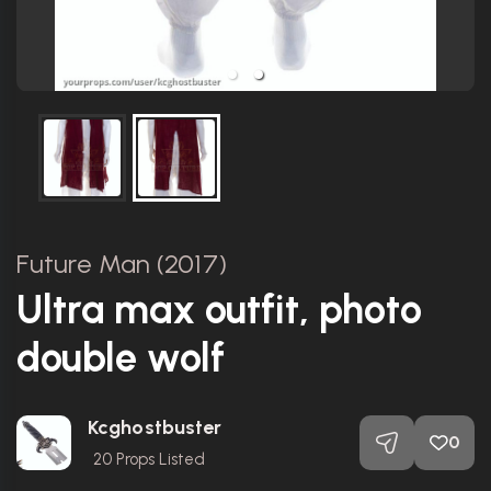
Future Man (2017)
Ultra max outfit, photo
double wolf
Kcghostbuster
0
20
Props Listed