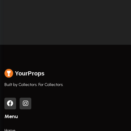
YourProps
Built by Collectors. For Collectors.
Menu
Home