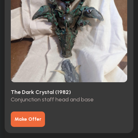
The Dark Crystal (1982)
Conjunction staff head and base
Make Offer