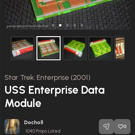
Star Trek: Enterprise (2001)
USS Enterprise Data
Module
Docholl
0
1040
Props Listed