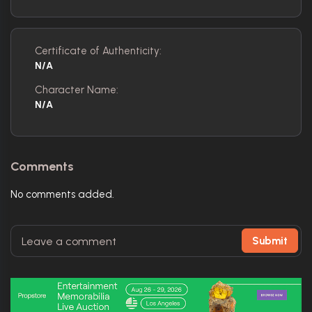
Certificate of Authenticity:
N/A
Character Name:
N/A
Comments
No comments added.
Submit