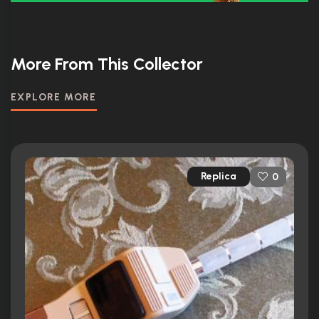
More From This Collector
EXPLORE MORE
Replica
0