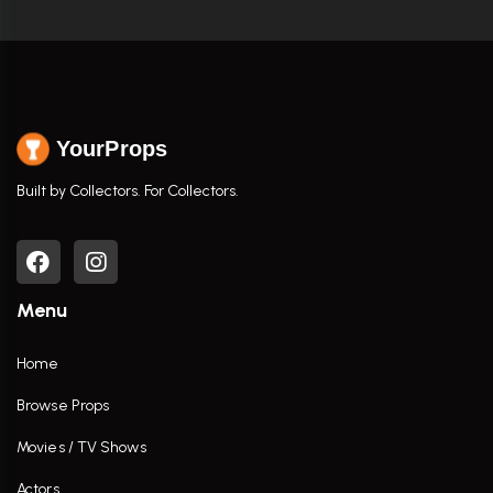
YourProps
Built by Collectors. For Collectors.
Menu
Home
Browse Props
Movies / TV Shows
Actors