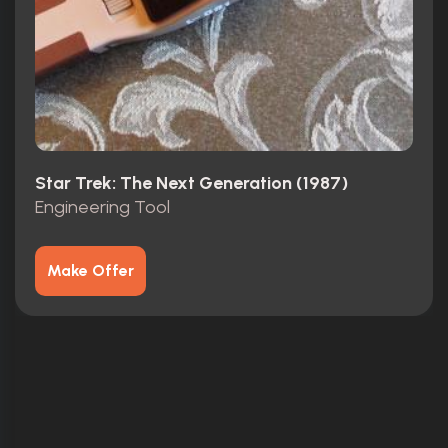
Star Trek: The Next Generation (1987)
Engineering Tool
Make Offer