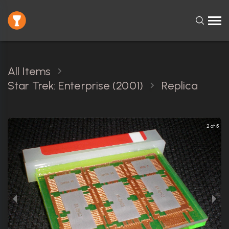
All Items
Star Trek: Enterprise (2001)
Replica
2 of 5