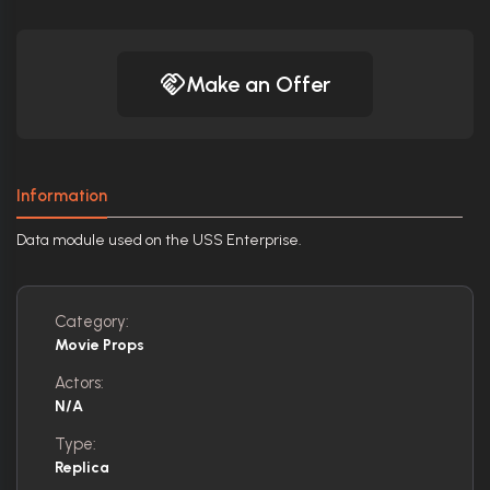
Make an Offer
Information
Data module used on the USS Enterprise.
Category:
Movie Props
Actors:
N/A
Type:
Replica