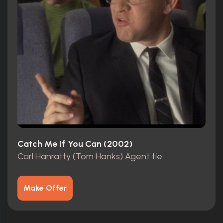
Catch Me If You Can (2002)
Carl Hanratty (Tom Hanks) Agent tie
Make Offer