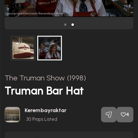
The Truman Show (1998)
Truman Bar Hat
Kerembayraktar
4
30
Props Listed