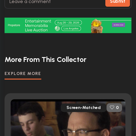
Submit
More From This Collector
EXPLORE MORE
Screen-Matched
0