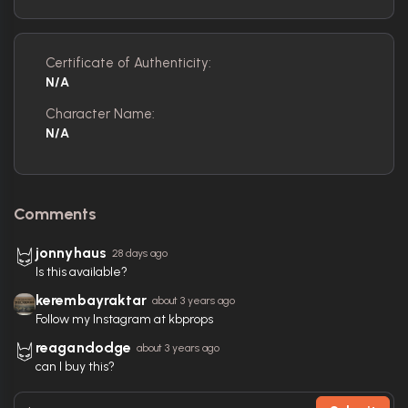
Certificate of Authenticity:
N/A
Character Name:
N/A
Comments
jonnyhaus
28 days ago
Is this available?
kerembayraktar
about 3 years ago
Follow my Instagram at kbprops
reagandodge
about 3 years ago
can I buy this?