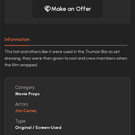
Make an Offer
Information
This hat and others like it were used in the Truman Bar as set
dressing, they were then given to cast and crew members when
the film wrapped.
Category:
Movie Props
Actors:
Jim Carrey
Type:
Original / Screen-Used