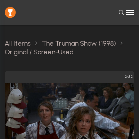
All Items
The Truman Show (1998)
Original / Screen-Used
2 of 2