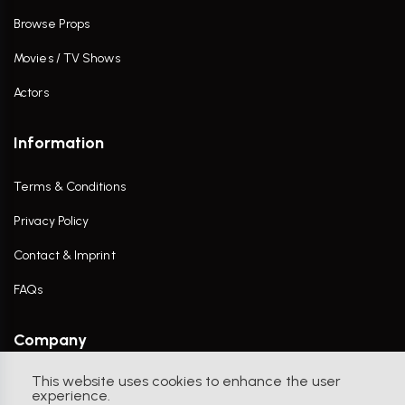
Browse Props
Movies / TV Shows
Actors
Information
Terms & Conditions
Privacy Policy
Contact & Imprint
FAQs
Company
This website uses cookies to enhance the user
Contact Us
experience.