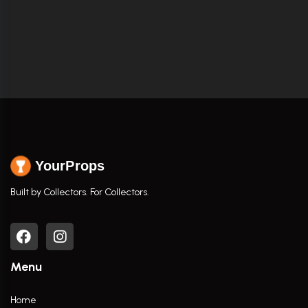
YourProps
Built by Collectors. For Collectors.
Menu
Home