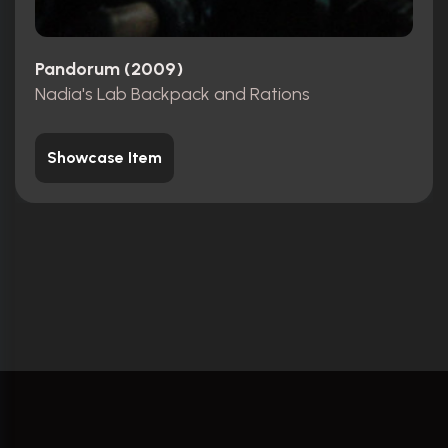
Pandorum (2009)
Nadia's Lab Backpack and Rations
Showcase Item