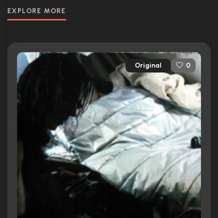
EXPLORE MORE
Original
0