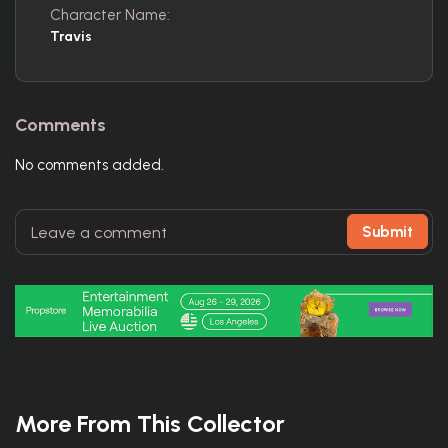
Character Name:
Travis
Comments
No comments added.
Submit
More From This Collector