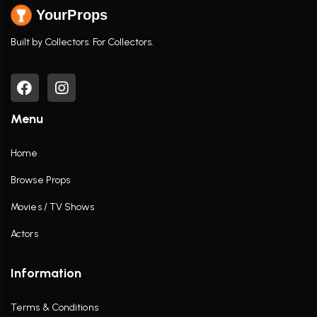
YourProps
Built by Collectors. For Collectors.
Menu
Home
Browse Props
Movies / TV Shows
Actors
Information
Terms & Conditions