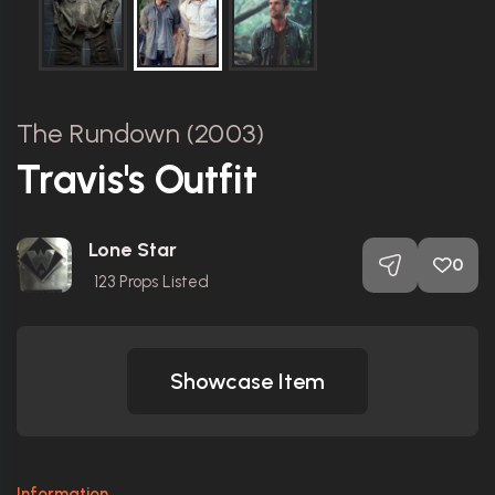
The Rundown (2003)
Travis's Outfit
Lone Star
0
123
Props Listed
Showcase Item
Information