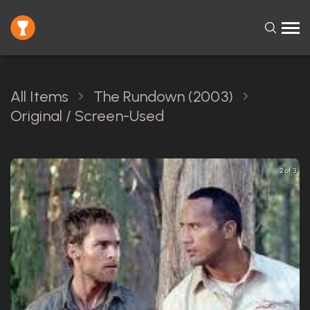
All Items
The Rundown (2003)
Original / Screen-Used
2 of 3