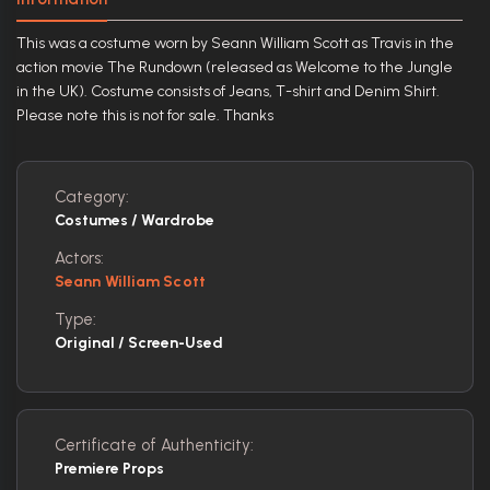
This was a costume worn by Seann William Scott as Travis in the
action movie The Rundown (released as Welcome to the Jungle
in the UK). Costume consists of Jeans, T-shirt and Denim Shirt.
Please note this is not for sale. Thanks
Category:
Costumes / Wardrobe
Actors:
Seann William Scott
Type:
Original / Screen-Used
Certificate of Authenticity:
Premiere Props