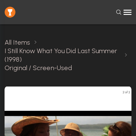
All Items
I Still Know What You Did Last Summer
(1998)
Original / Screen-Used
2 of 2