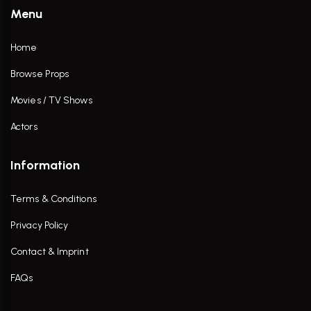
Menu
Home
Browse Props
Movies / TV Shows
Actors
Information
Terms & Conditions
Privacy Policy
Contact & Imprint
FAQs