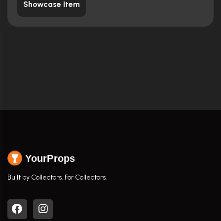
Showcase Item
YourProps
Built by Collectors. For Collectors.