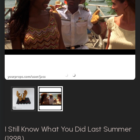
I Still Know What You Did Last Summer
(1998)