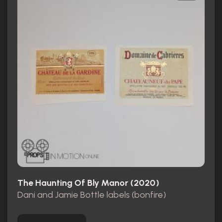
The Haunting Of Bly Manor (2020)
Dani and Jamie Bottle labels (bonfire)