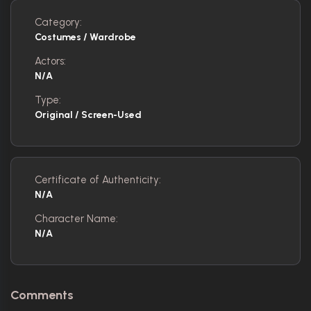
Category:
Costumes / Wardrobe
Actors:
N/A
Type:
Original / Screen-Used
Certificate of Authenticity:
N/A
Character Name:
N/A
Comments