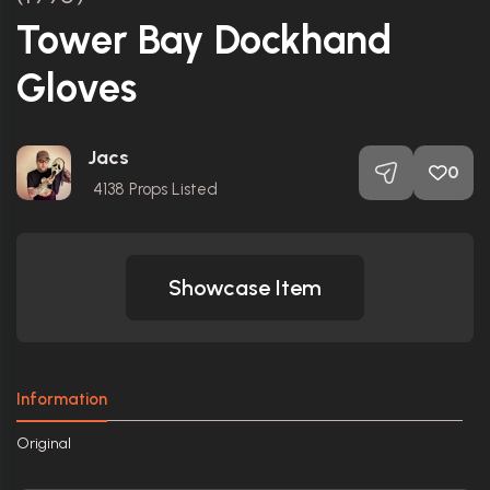
Tower Bay Dockhand
Gloves
Jacs
0
4138
Props Listed
Showcase Item
Information
Original