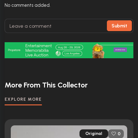
No comments added.
Submit
More From This Collector
EXPLORE MORE
Original
0