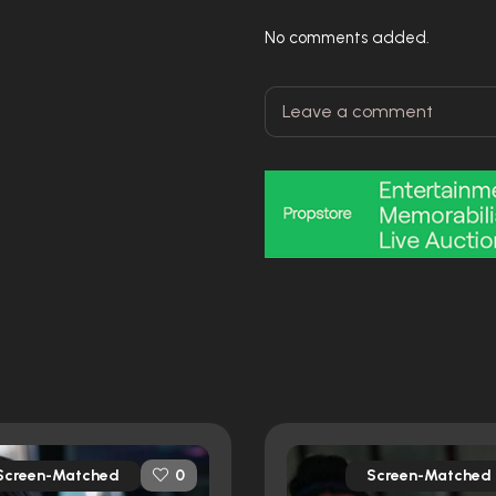
No comments added.
Screen-Matched
Screen-Matched
0