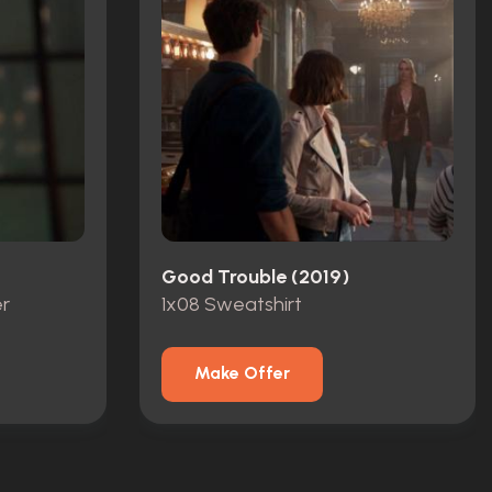
Good Trouble (2019)
r
1x08 Sweatshirt
Make Offer