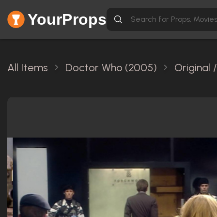
YourProps
All Items
Doctor Who (2005)
Original