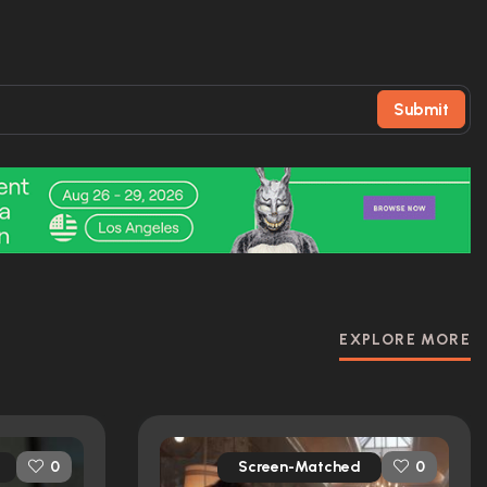
Submit
EXPLORE MORE
Screen-Matched
0
0