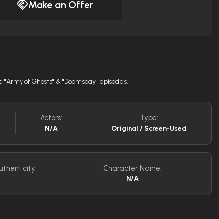
Make an Offer
the "Army of Ghosts" & "Doomsday" episodes.
Actors:
Type:
N/A
Original / Screen-Used
uthenticity:
Character Name:
N/A