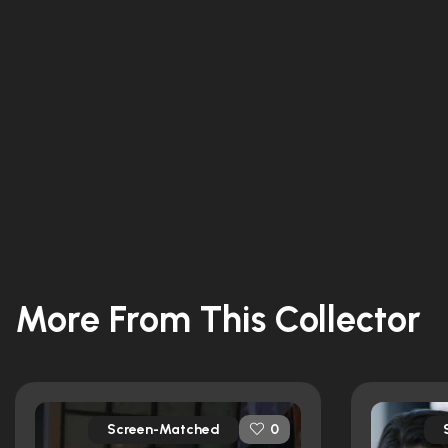
More From This Collector
Screen-Matched
0