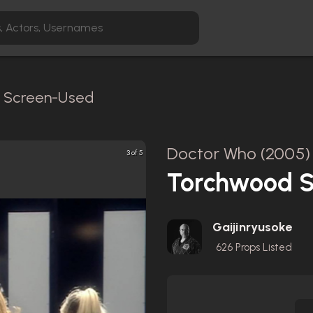
 / Screen-Used
Doctor Who (2005)
3 of 5
Torchwood S
Gaijinryusoke
626
Props Listed