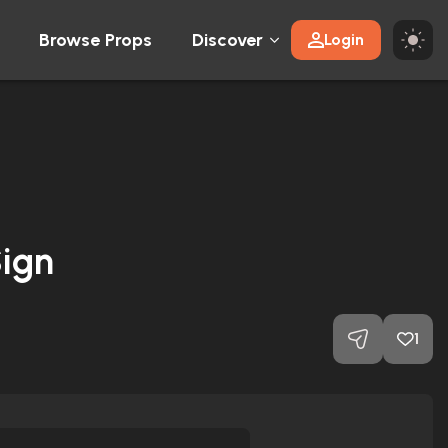
Browse Props
Discover
Login
ign
1