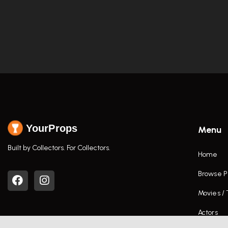
YourProps
Menu
Built by Collectors. For Collectors.
Home
Browse P
Movies /
Actors