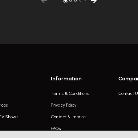
Information
Compa
Terms & Conditions
Contact U
rops
Privacy Policy
 TV Shows
Contact & Imprint
FAQs