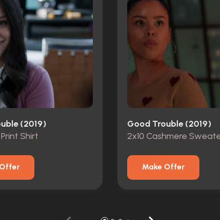
uble (2019)
Good Trouble (2019)
 Print Shirt
2x10 Cashmere Sweate
Offer
Make Offer