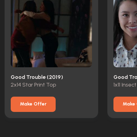
Good Trouble (2019)
Good Tro
2x14 Star Print Top
1x11 Insect
Make Offer
Make 