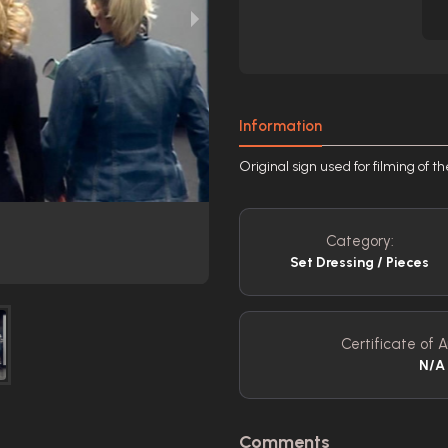
Information
Original sign used for filming of 
Category:
Set Dressing / Pieces
Certificate of A
N/A
Comments