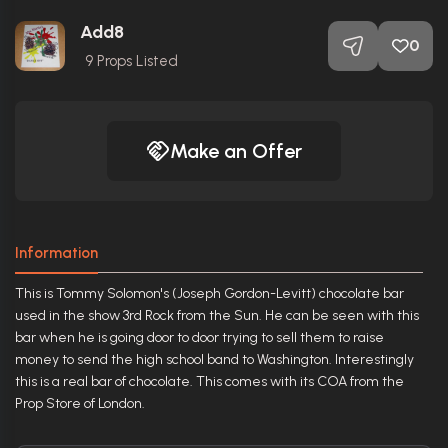
Add8
0
9
Props Listed
Make an Offer
Information
This is Tommy Solomon's (Joseph Gordon-Levitt) chocolate bar
used in the show 3rd Rock from the Sun. He can be seen with this
bar when he is going door to door trying to sell them to raise
money to send the high school band to Washington. Interestingly
this is a real bar of chocolate. This comes with its COA from the
Prop Store of London.