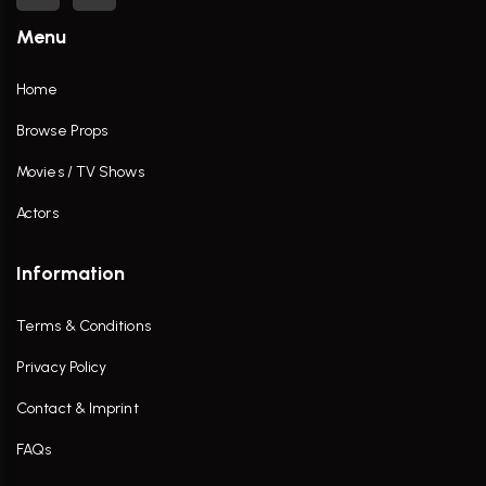
Menu
Home
Browse Props
Movies / TV Shows
Actors
Information
Terms & Conditions
Privacy Policy
Contact & Imprint
FAQs