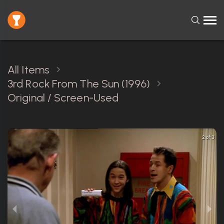
All Items
3rd Rock From The Sun (1996)
Original / Screen-Used
2 of 3