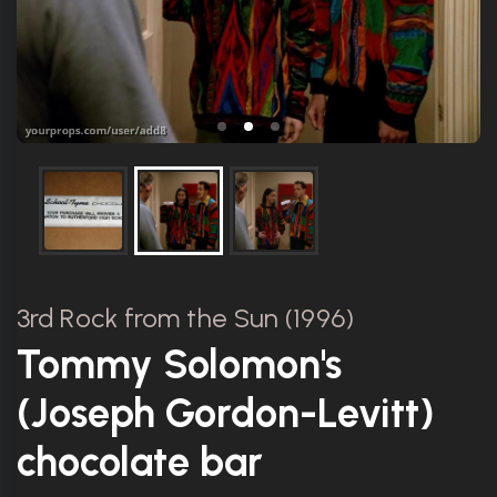
3rd Rock from the Sun (1996)
Tommy Solomon's
(Joseph Gordon-Levitt)
chocolate bar