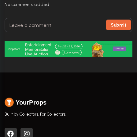
No comments added.
Submit
YourProps
Built by Collectors. For Collectors.