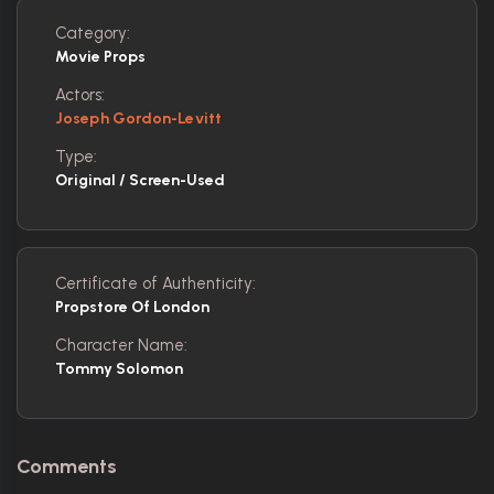
Category:
Movie Props
Actors:
Joseph Gordon-Levitt
Type:
Original / Screen-Used
Certificate of Authenticity:
Propstore Of London
Character Name:
Tommy Solomon
Comments