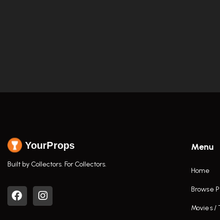
YourProps
Menu
Built by Collectors. For Collectors.
Home
Browse P
Movies /