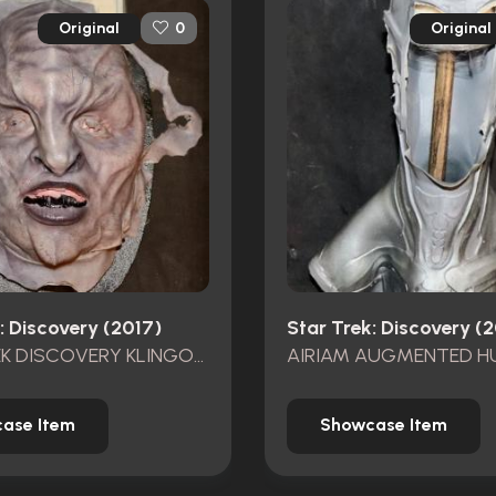
Original
Original
0
: Discovery (2017)
Star Trek: Discovery (
STAR TREK DISCOVERY KLINGON FACE APPLIANCE UNUSED
ase Item
Showcase Item