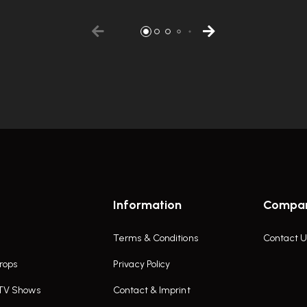
Information
Compa
Terms & Conditions
Contact U
rops
Privacy Policy
 TV Shows
Contact & Imprint