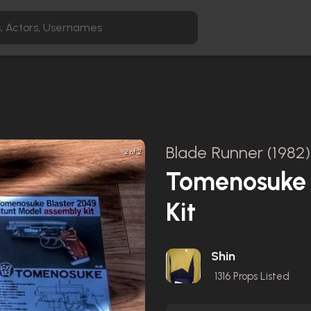
Blade Runner (1982)
2 of 2
Tomenosuke 
Kit
Shin
1316
Props Listed