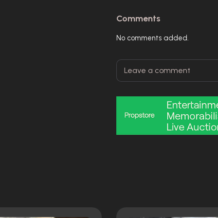
Comments
No comments added.