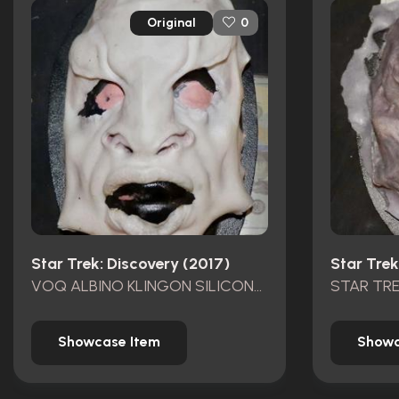
Original
0
Star Trek: Discovery (2017)
Star Trek
VOQ ALBINO KLINGON SILICONE FACE APPLIANCE
Showcase Item
Showc