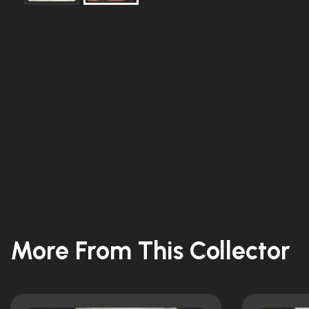
More From This Collector