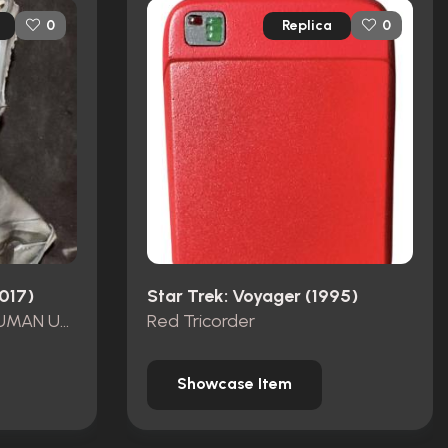
Replica
0
0
2017)
Star Trek: Voyager (1995)
AIRIAM AUGMENTED HUMAN UNUSED COWL
Red Tricorder
Showcase Item