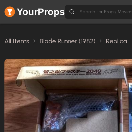
YourProps
All Items
Blade Runner (1982)
Replica