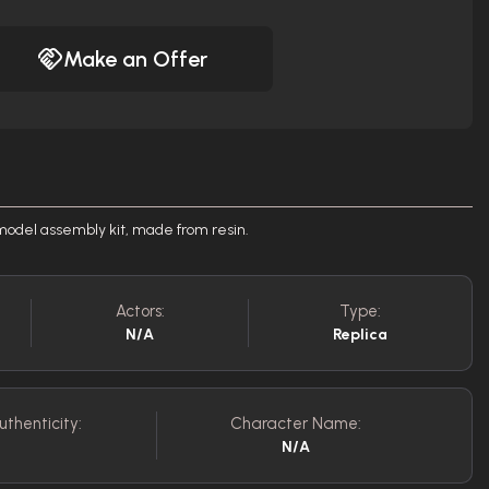
Make an Offer
odel assembly kit, made from resin.
Actors:
Type:
N/A
Replica
uthenticity:
Character Name:
N/A