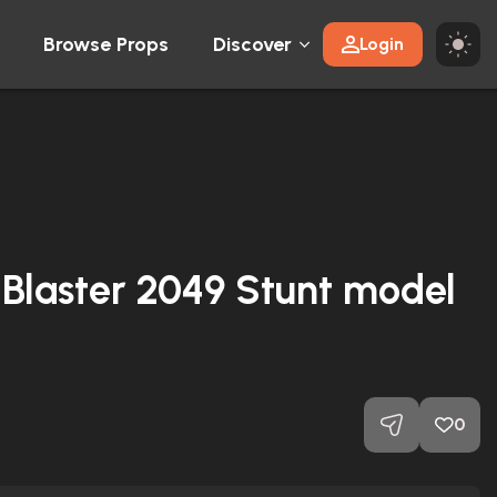
Browse Props
Discover
Login
Blaster 2049 Stunt model
0