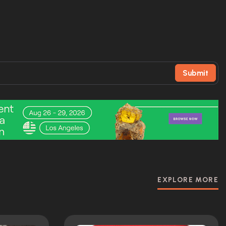
Submit
EXPLORE MORE