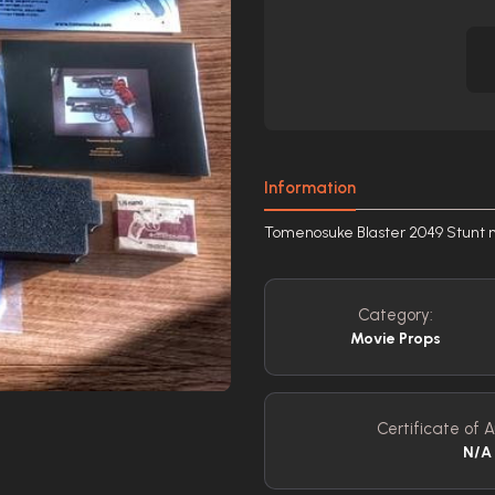
Information
Tomenosuke Blaster 2049 Stunt m
Category:
Movie Props
Certificate of A
N/A