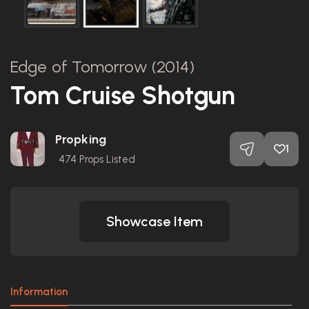
Edge of Tomorrow (2014)
Tom Cruise Shotgun
Propking
1
474
Props Listed
Showcase Item
Information