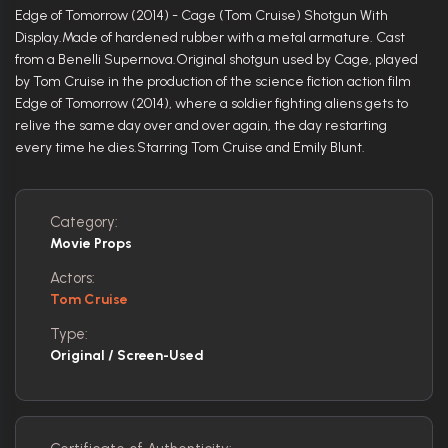
Edge of Tomorrow (2014) - Cage (Tom Cruise) Shotgun With
Display.Made of hardened rubber with a metal armature. Cast
from a Benelli Supernova.Original shotgun used by Cage, played
by Tom Cruise in the production of the science fiction action film
Edge of Tomorrow (2014), where a soldier fighting aliens gets to
relive the same day over and over again, the day restarting
every time he dies.Starring Tom Cruise and Emily Blunt.
Category:
Movie Props
Actors:
Tom Cruise
Type:
Original / Screen-Used