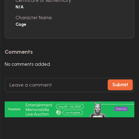
Certificate of Authenticity:
N/A
Character Name:
Cage
Comments
No comments added.
Submit