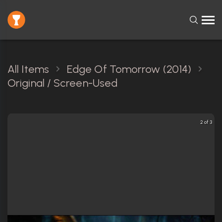
All Items
Edge Of Tomorrow (2014)
Original / Screen-Used
2 of 3