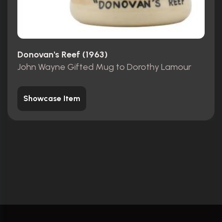
Donovan's Reef (1963)
John Wayne Gifted Mug to Dorothy Lamour
Showcase Item