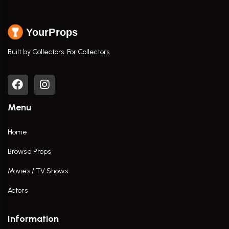
YourProps
Built by Collectors. For Collectors.
Menu
Home
Browse Props
Movies / TV Shows
Actors
Information