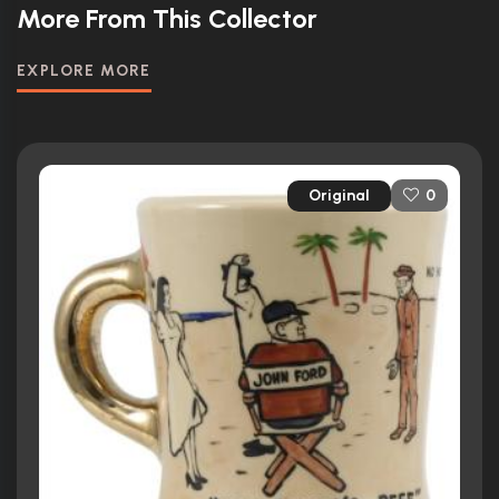
More From This Collector
EXPLORE MORE
Original
0