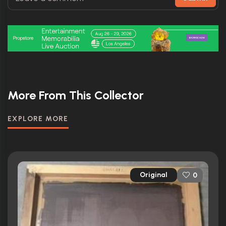
More From This Collector
EXPLORE MORE
Original
0