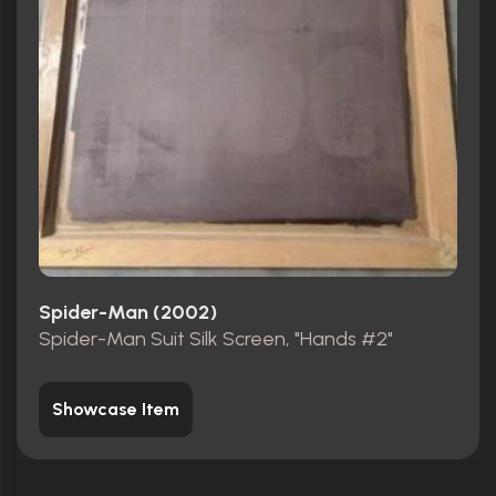
Spider-Man (2002)
Spider-Man Suit Silk Screen, "Hands #2"
Showcase Item