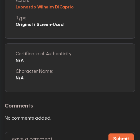
Actors:
Leonardo Wilhelm DiCaprio
Type:
Original / Screen-Used
Certificate of Authenticity:
N/A
Character Name:
N/A
Comments
No comments added.
Submit