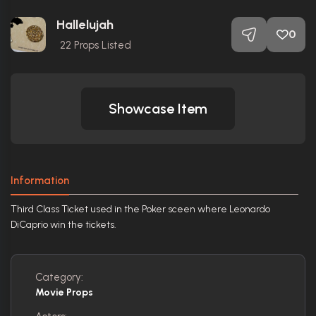
Hallelujah
0
22
Props Listed
Showcase Item
Information
Third Class Ticket used in the Poker sceen where Leonardo
DiCaprio win the tickets.
Category:
Movie Props