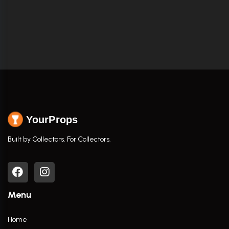
YourProps
Built by Collectors. For Collectors.
Menu
Home