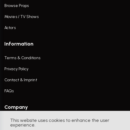
Browse Props
Movies / TV Shows
Actors
Information
Terms & Conditions
Privacy Policy
Contact & Imprint
FAQs
Company
This website uses cookies to enhance the user
Contact Us
experience.