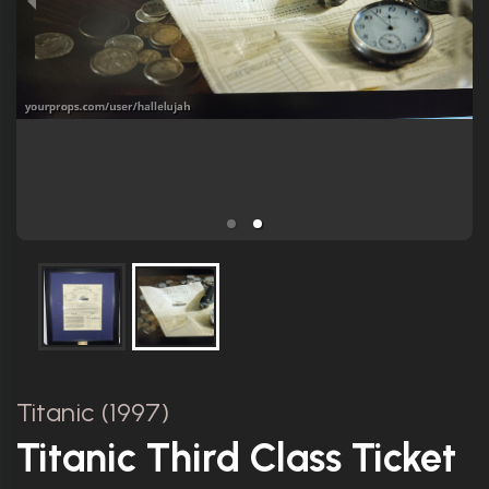
Titanic (1997)
Titanic Third Class Ticket