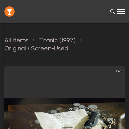
All Items
Titanic (1997)
Original / Screen-Used
2 of 2