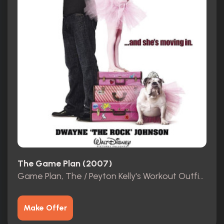
The Game Plan (2007)
Game Plan, The / Peyton Kelly's Workout Outfit (Madison Pettis)
Make Offer