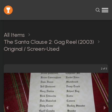
All Items
The Santa Clause 2: Gag Reel (2003)
Original / Screen-Used
2 of 5