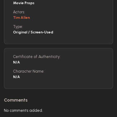
Movie Props
Actors:
Tim Allen
Type:
Original / Screen-Used
Certificate of Authenticity:
N/A
Character Name:
N/A
Comments
No comments added.