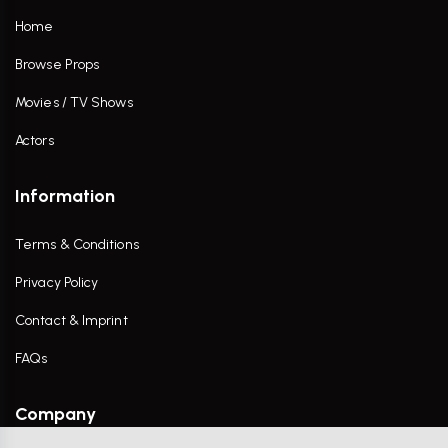
Home
Browse Props
Movies / TV Shows
Actors
Information
Terms & Conditions
Privacy Policy
Contact & Imprint
FAQs
Company