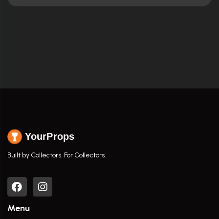
YourProps
Built by Collectors. For Collectors.
Menu