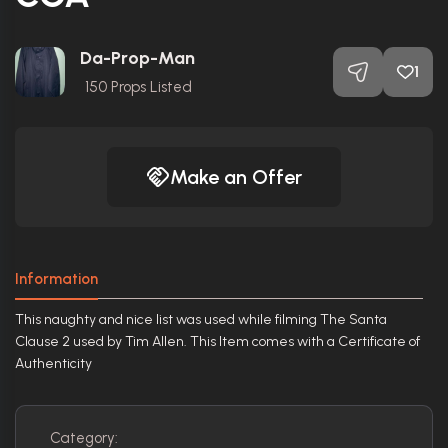
Da-Prop-Man
1
150
Props Listed
Make an Offer
Information
This naughty and nice list was used while filming The Santa
Clause 2 used by Tim Allen. This Item comes with a Certificate of
Authenticity
Category: