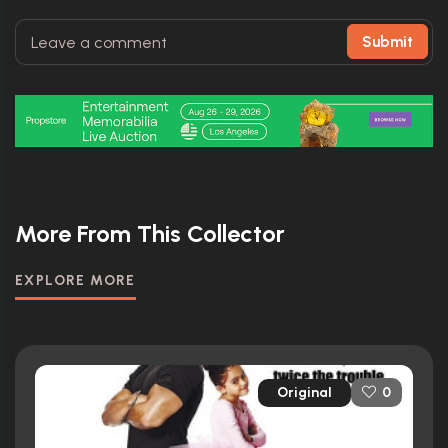
Submit
More From This Collector
EXPLORE MORE
Original
0