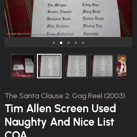
The Santa Clause 2: Gag Reel (2003)
Tim Allen Screen Used
Naughty And Nice List
COA