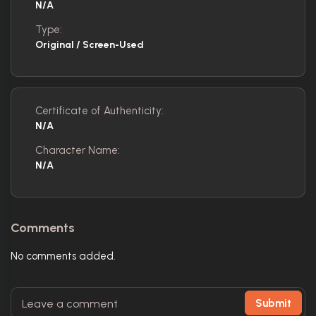
N/A
Type:
Original / Screen-Used
Certificate of Authenticity:
N/A
Character Name:
N/A
Comments
No comments added.
Submit