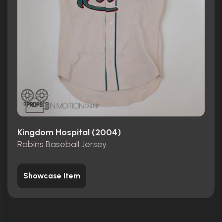
Kingdom Hospital (2004)
Robins Baseball Jersey
Showcase Item