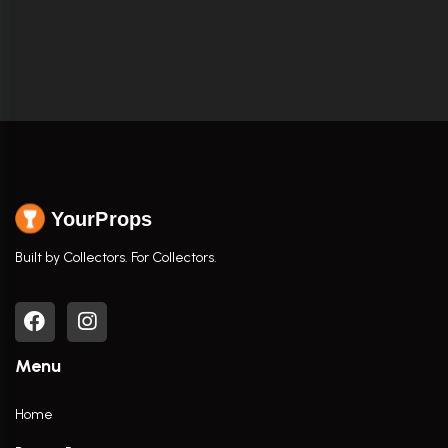
YourProps
Built by Collectors. For Collectors.
Menu
Home