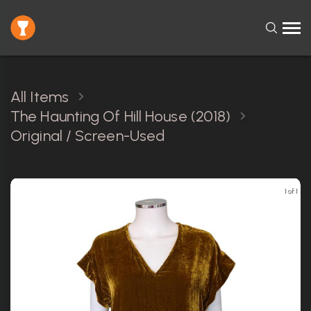
All Items
The Haunting Of Hill House (2018)
Original / Screen-Used
1 of 1