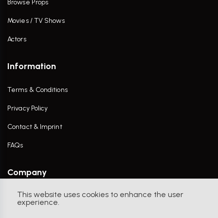
Browse Props
Movies / TV Shows
Actors
Information
Terms & Conditions
Privacy Policy
Contact & Imprint
FAQs
Company
This website uses cookies to enhance the user
Contact Us
experience.