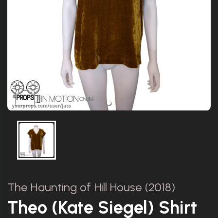
The Haunting of Hill House (2018)
Theo (Kate Siegel) Shirt