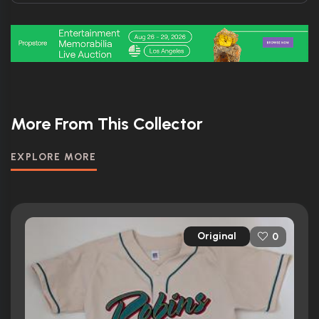
More From This Collector
EXPLORE MORE
Original
0