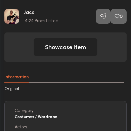
Jacs
0
4124
Props Listed
Showcase Item
Information
Original
Category:
Costumes / Wardrobe
Actors: