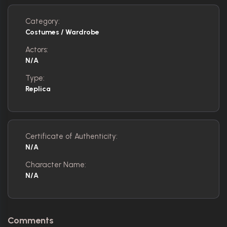
Category:
Costumes / Wardrobe
Actors:
N/A
Type:
Replica
Certificate of Authenticity:
N/A
Character Name:
N/A
Comments