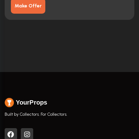
Make Offer
YourProps
Built by Collectors. For Collectors.