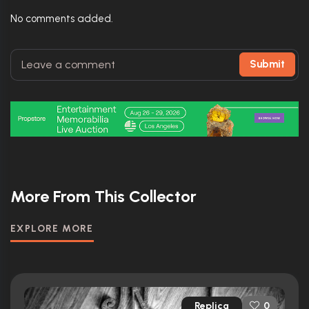
No comments added.
Submit
More From This Collector
EXPLORE MORE
Replica
0