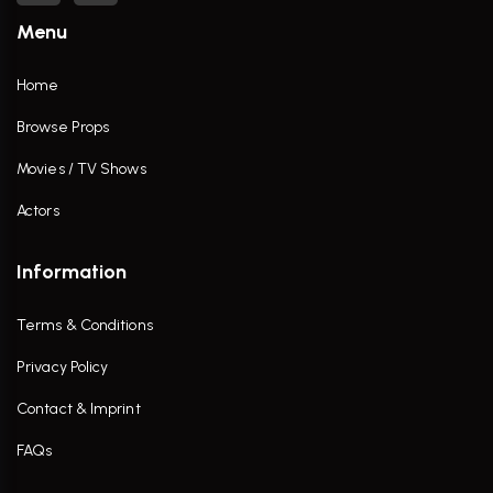
Menu
Home
Browse Props
Movies / TV Shows
Actors
Information
Terms & Conditions
Privacy Policy
Contact & Imprint
FAQs