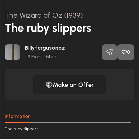
The Wizard of Oz (1939)
The ruby slippers
Billyfergusonoz
0
19
Props Listed
Make an Offer
Information
The ruby slippers.