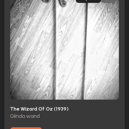
The Wizard Of Oz (1939)
Glinda wand