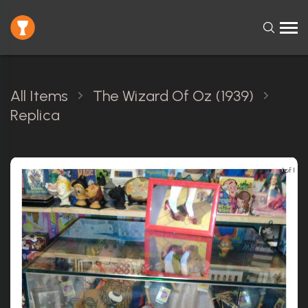
All Items
The Wizard Of Oz (1939)
Replica
1 of 1