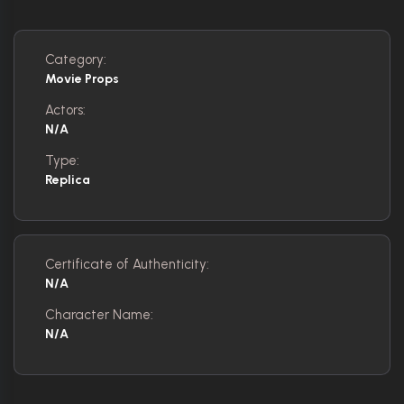
Category:
Movie Props
Actors:
N/A
Type:
Replica
Certificate of Authenticity:
N/A
Character Name:
N/A