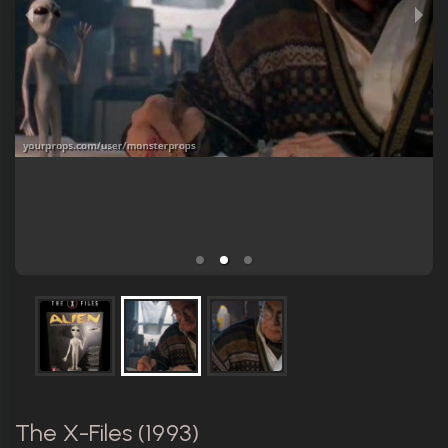
The X-Files (1993)