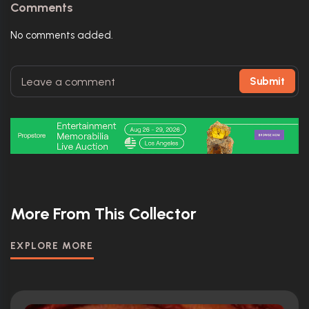
Comments
No comments added.
Submit
More From This Collector
EXPLORE MORE