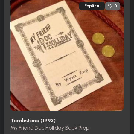
Replica
0
Tombstone (1993)
My Friend Doc Holliday Book Prop