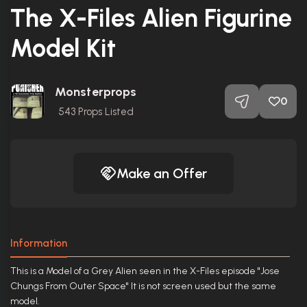
The X-Files Alien Figurine
Model Kit
Monsterprops
0
543
Props Listed
Make an Offer
Information
This is a Model of a Grey Alien seen in the X-Files episode "Jose
Chungs From Outer Space" It is not screen used but the same
model.