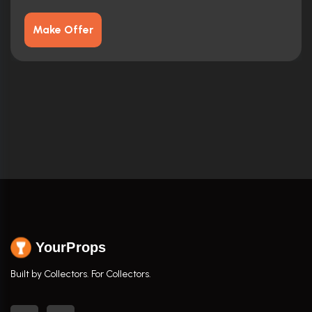
Make Offer
YourProps
Built by Collectors. For Collectors.