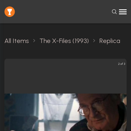
All Items
The X-Files (1993)
Replica
2 of 3