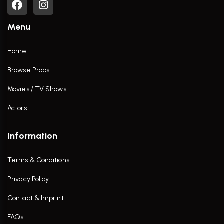
Menu
Home
Browse Props
Movies / TV Shows
Actors
Information
Terms & Conditions
Privacy Policy
Contact & Imprint
FAQs