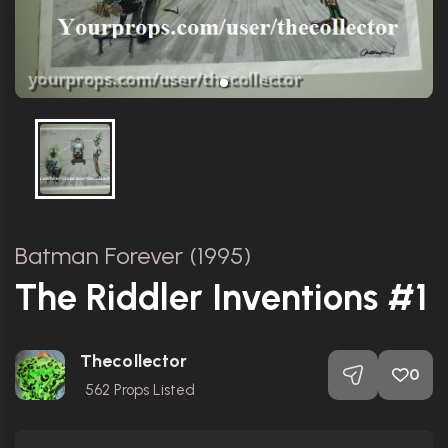
Batman Forever (1995)
The Riddler Inventions #1
Thecollector
0
562
Props Listed