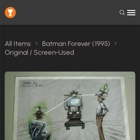
All Items
Batman Forever (1995)
Original / Screen-Used
1 of 1