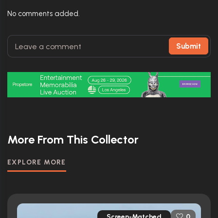
No comments added.
Submit
More From This Collector
EXPLORE MORE
Screen-Matched
0