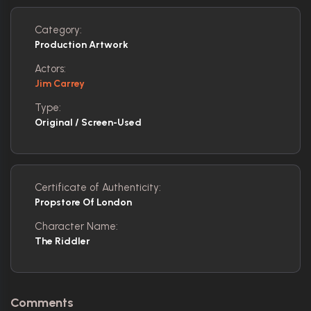
Category:
Production Artwork
Actors:
Jim Carrey
Type:
Original / Screen-Used
Certificate of Authenticity:
Propstore Of London
Character Name:
The Riddler
Comments