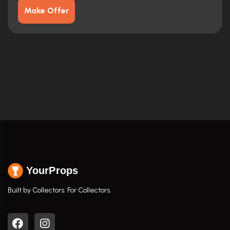
Make Offer
YourProps
Built by Collectors. For Collectors.