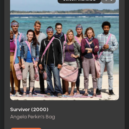
Survivor (2000)
Angela Perkin's Bag