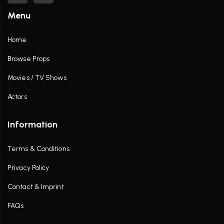
Menu
Home
Browse Props
Movies / TV Shows
Actors
Information
Terms & Conditions
Privacy Policy
Contact & Imprint
FAQs