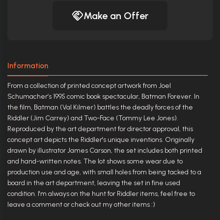
Make an Offer
Information
From a collection of printed concept artwork from Joel
Schumacher’s 1995 comic book spectacular, Batman Forever. In
the film, Batman (Val Kilmer) battles the deadly forces of the
Riddler (Jim Carrey) and Two-Face (Tommy Lee Jones).
Reproduced by the art department for director approval, this
concept art depicts the Riddler's unique inventions. Originally
drawn by illustrator James Carson, the set includes both printed
and hand-written notes. The lot shows some wear due to
production use and age, with small holes from being tacked to a
board in the art department, leaving the set in fine used
condition. I'm always on the hunt for Riddler items, feel free to
leave a comment or check out my other items :)