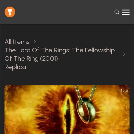
All Items
The Lord Of The Rings: The Fellowship
Of The Ring (2001)
Replica
2 of 2