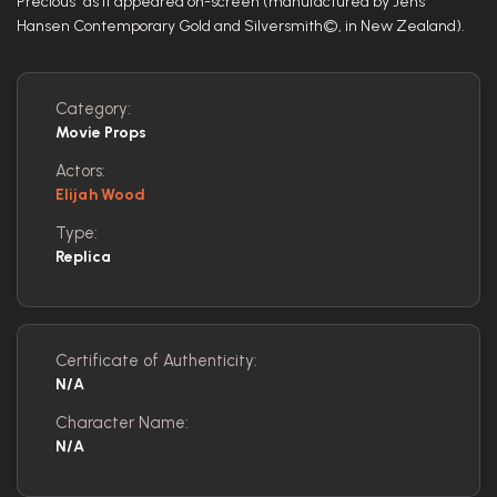
Precious" as it appeared on-screen (manufactured by Jens
Hansen Contemporary Gold and Silversmith©, in New Zealand).
Category:
Movie Props
Actors:
Elijah Wood
Type:
Replica
Certificate of Authenticity:
N/A
Character Name:
N/A