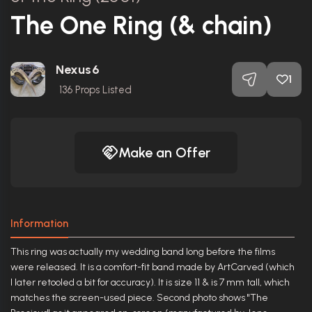
The One Ring (& chain)
Nexus6
1
136
Props Listed
Make an Offer
Information
This ring was actually my wedding band long before the films
were released. It is a comfort-fit band made by ArtCarved (which
I later retooled a bit for accuracy). It is size 11 & is 7 mm tall, which
matches the screen-used piece. Second photo shows "The