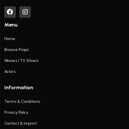
Menu
Home
Browse Props
Movies / TV Shows
Actors
Information
Terms & Conditions
Privacy Policy
Contact & Imprint