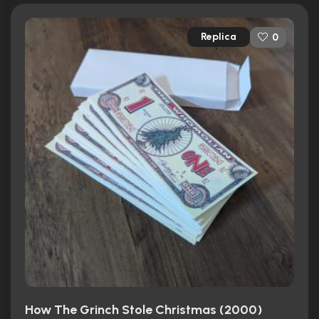
Replica
0
How The Grinch Stole Christmas (2000)