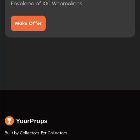
Envelope of 100 Whomolians
Make Offer
YourProps
Built by Collectors. For Collectors.