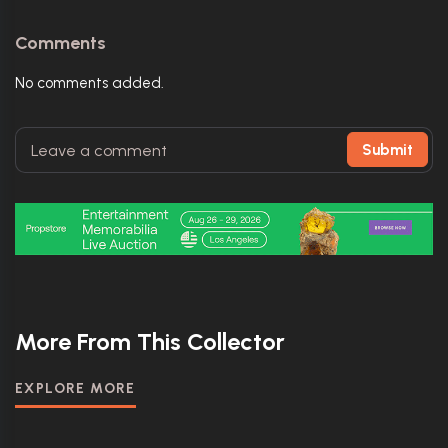
Comments
No comments added.
Submit
More From This Collector
EXPLORE MORE