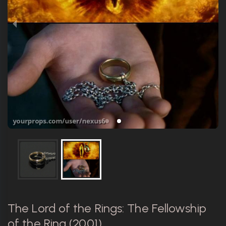
The Lord of the Rings: The Fellowship
of the Ring (2001)