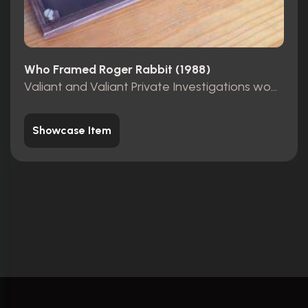
Who Framed Roger Rabbit (1988)
Valiant and Valiant Private Investigations wooden sign
Showcase Item