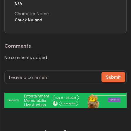
N/A
Character Name:
Chuck Noland
Comments
No comments added.
Submit