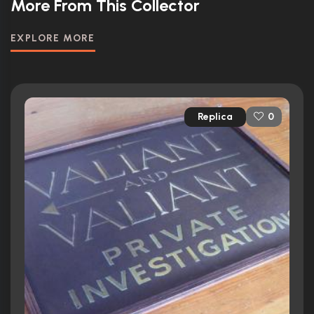
More From This Collector
EXPLORE MORE
Replica
0