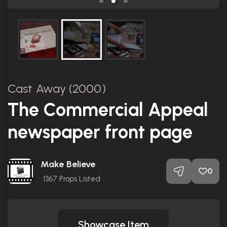
Cast Away (2000)
The Commercial Appeal
newspaper front page
Make Believe
0
1367
Props Listed
Showcase Item