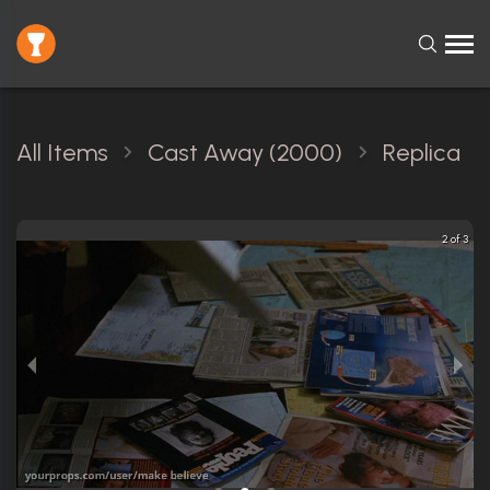
All Items
Cast Away (2000)
Replica
2 of 3