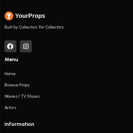
YourProps
Built by Collectors. For Collectors.
Menu
Home
Browse Props
Movies / TV Shows
Actors
Information