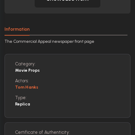
Information
The Commercial Appeal newspaper front page
Category:
Movie Props
Actors:
Tom Hanks
Type:
Replica
Certificate of Authenticity: