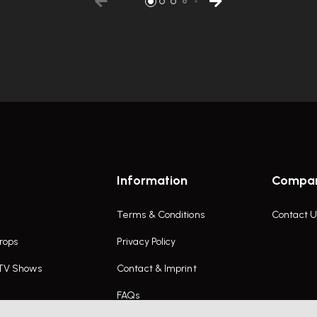
Information
Compa
Terms & Conditions
Contact U
rops
Privacy Policy
 TV Shows
Contact & Imprint
FAQs