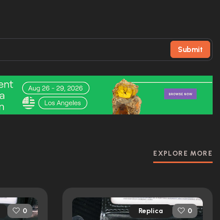
Submit
EXPLORE MORE
Replica
0
0