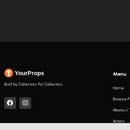
YourProps
Menu
Built by Collectors. For Collectors.
Home
Browse P
Movies /
Actors