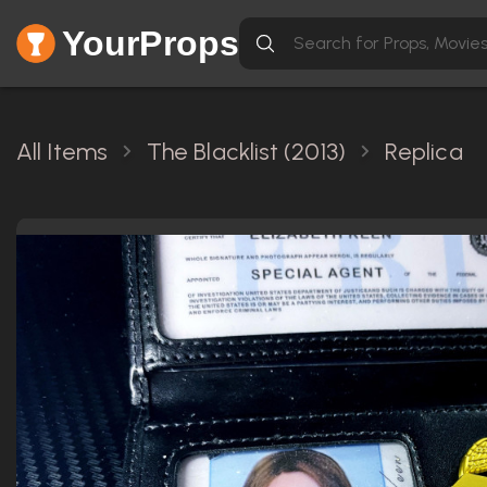
YourProps
All Items
The Blacklist (2013)
Replica