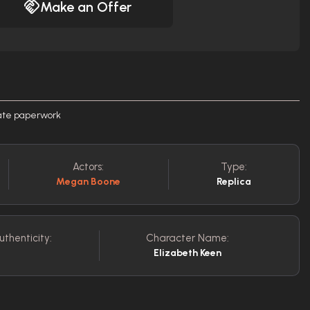
Make an Offer
rate paperwork
Actors:
Type:
Megan Boone
Replica
uthenticity:
Character Name:
Elizabeth Keen