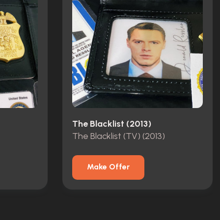
The Blacklist (2013)
The Blacklist (TV) (2013)
Make Offer