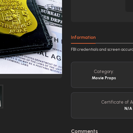
Information
FBI credentials and screen accu
Category:
Movie Props
Certificate of A
N/A
Comments