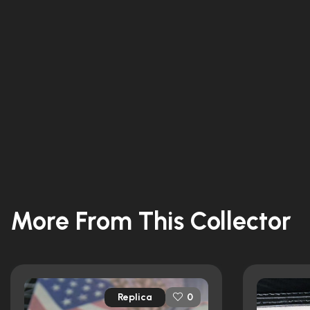
More From This Collector
Replica
0