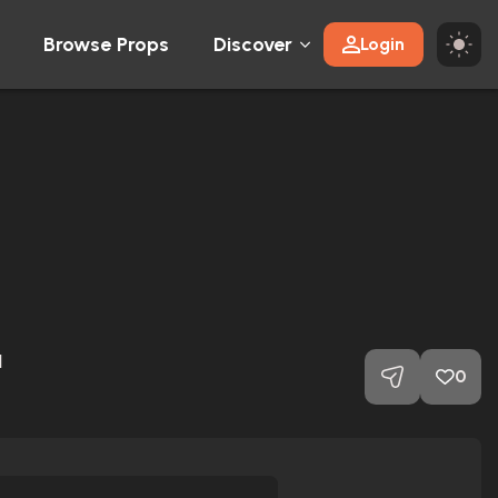
Browse Props
Discover
Login
1
0