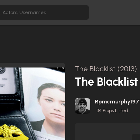
The Blacklist (2013)
3 of 5
The Blacklist
Rpmcmurphy197
34
Props Listed