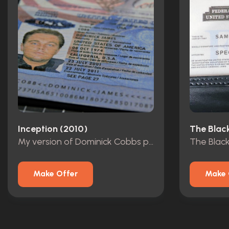
Inception (2010)
The Black
My version of Dominick Cobbs passport
The Blackl
Make Offer
Make 