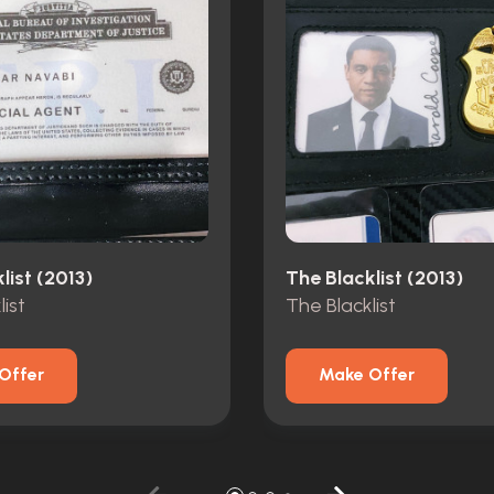
list (2013)
The Blacklist (2013)
ist
The Blacklist
Offer
Make Offer