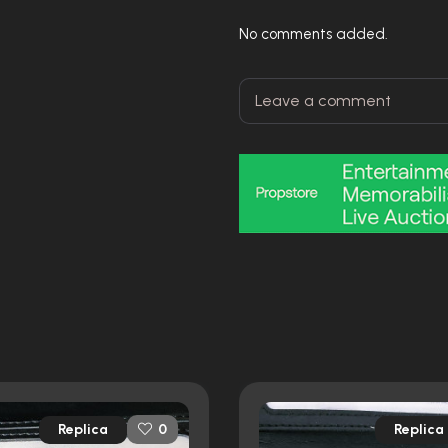
No comments added.
Replica
Replica
0