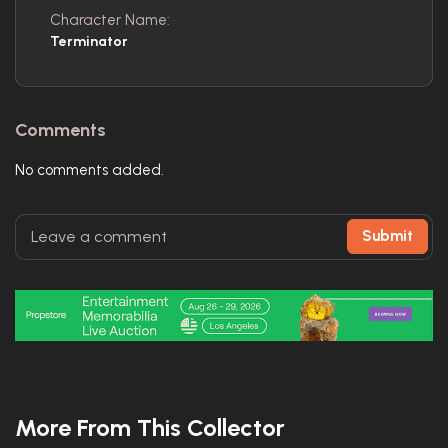
Character Name:
Terminator
Comments
No comments added.
Submit
More From This Collector