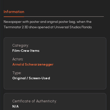
Information
Newspaper with poster and original poster bag, when the
Terminator 2 3D show opened at Universal Studios Florida.
Category:
Film-Crew Items
Actors:
Arnold Schwarzenegger
Type:
Original / Screen-Used
Certificate of Authenticity:
N/A