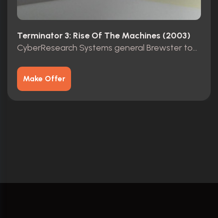
Terminator 3: Rise Of The Machines (2003)
CyberResearch Systems general Brewster top secret folder
Make Offer