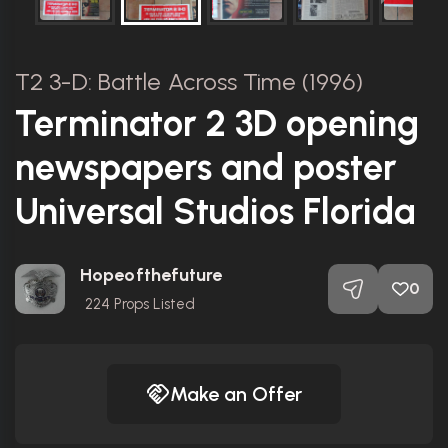
T2 3-D: Battle Across Time (1996)
Terminator 2 3D opening
newspapers and poster
Universal Studios Florida
Hopeofthefuture
0
224
Props Listed
Make an Offer