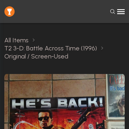
All Items
T2 3-D: Battle Across Time (1996)
Original / Screen-Used
2 of 5