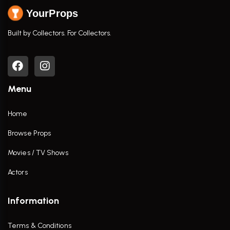
YourProps
Built by Collectors. For Collectors.
Menu
Home
Browse Props
Movies / TV Shows
Actors
Information
Terms & Conditions