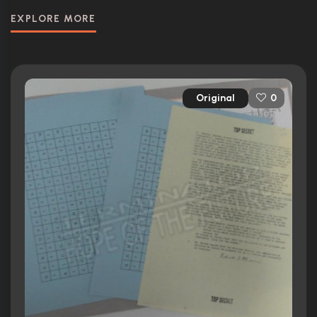
EXPLORE MORE
Original
0