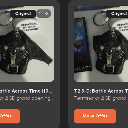
Original
Original
0
T2 3-D: Battle Across Time (1996)
Terminator 2 3D grand opening promo items
Offer
Make Offer