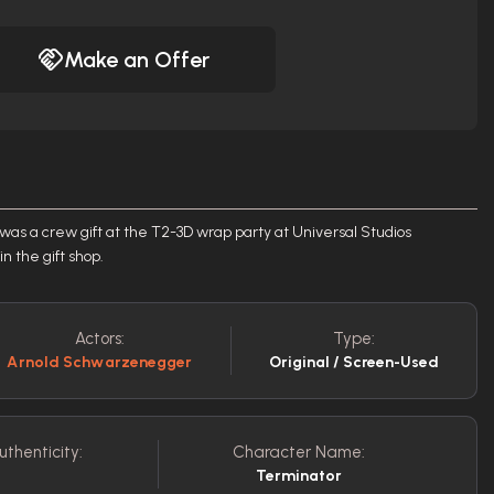
Make an Offer
 was a crew gift at the T2-3D wrap party at Universal Studios
n the gift shop.
Actors:
Type:
Arnold Schwarzenegger
Original / Screen-Used
uthenticity:
Character Name:
Terminator