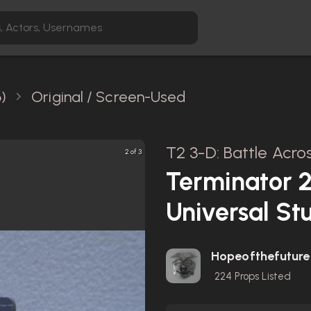
)
Original / Screen-Used
T2 3-D: Battle Acro
2 of 3
Terminator 2
Universal St
Hopeofthefuture
224
Props Listed