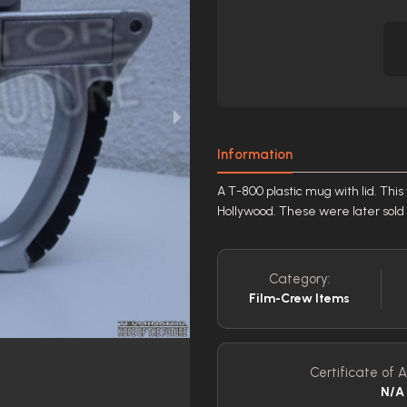
Information
A T-800 plastic mug with lid. This
Hollywood. These were later sold i
Category:
Film-Crew Items
Certificate of A
N/A