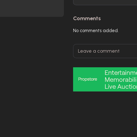
Comments
No comments added.