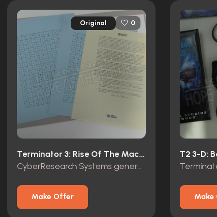
Original
0
Terminator 3: Rise Of The Machines (2003)
CyberResearch Systems general Brewster top secret folder
Make Offer
Make 