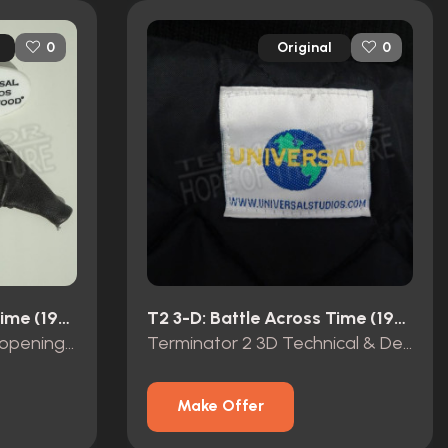
Original
0
0
T2 3-D: Battle Across Time (1996)
T2 3-D: Battle Across Time (1996)
Terminator 2 3D grand opening promo items
Terminator 2 3D Technical & Design Service Opening Team 1999 crew jacket
Make Offer