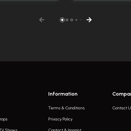
Information
Compa
Terms & Conditions
Contact U
rops
Privacy Policy
 TV Shows
Contact & Imprint