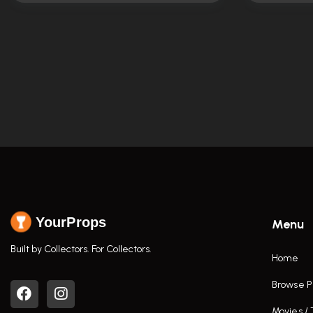
YourProps
Menu
Built by Collectors. For Collectors.
Home
Browse P
Movies /