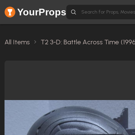
YourProps
All Items
T2 3-D: Battle Across Time (1996