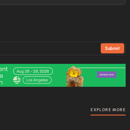
Submit
EXPLORE MORE