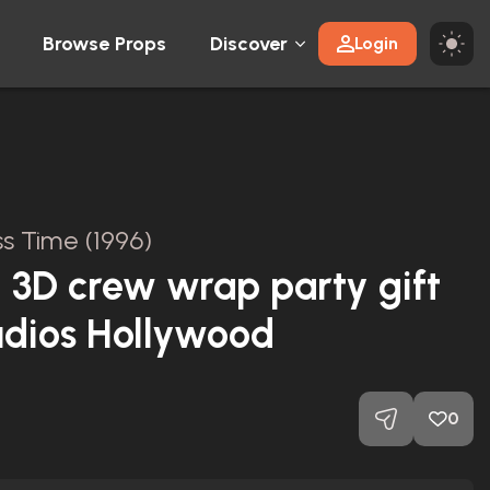
Browse Props
Discover
Login
ss Time (1996)
 3D crew wrap party gift
udios Hollywood
0