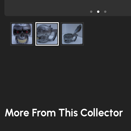
More From This Collector