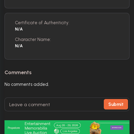
Certificate of Authenticity:
N/A
Character Name:
N/A
Comments
No comments added.
Submit