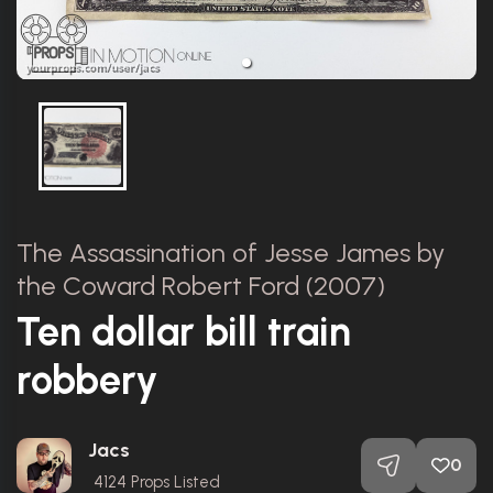
The Assassination of Jesse James by
the Coward Robert Ford (2007)
Ten dollar bill train
robbery
Jacs
0
4124
Props Listed