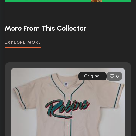
More From This Collector
EXPLORE MORE
Original
0