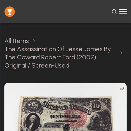
All Items
The Assassination Of Jesse James By
The Coward Robert Ford (2007)
Original / Screen-Used
1 of 1