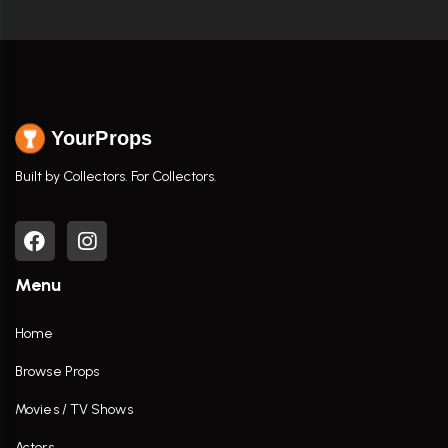
YourProps
Built by Collectors. For Collectors.
Menu
Home
Browse Props
Movies / TV Shows
Actors