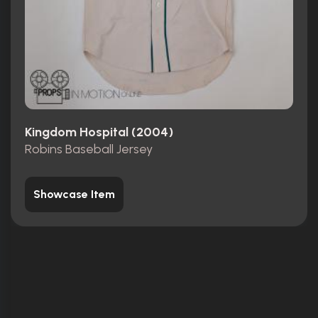
Kingdom Hospital (2004)
Robins Baseball Jersey
Showcase Item