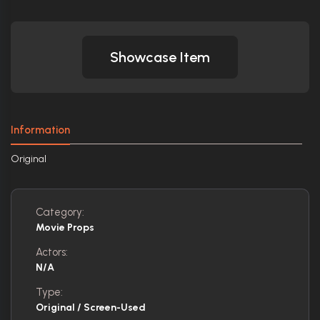
Showcase Item
Information
Original
Category:
Movie Props
Actors:
N/A
Type:
Original / Screen-Used