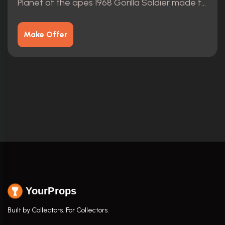
Planet of the apes 1968 Gorilla Soldier made from scratch
Make Offer
YourProps
Built by Collectors. For Collectors.