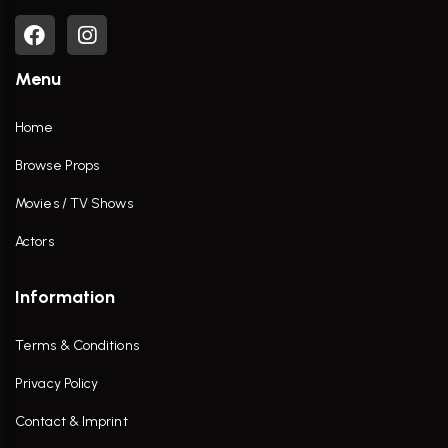
Menu
Home
Browse Props
Movies / TV Shows
Actors
Information
Terms & Conditions
Privacy Policy
Contact & Imprint