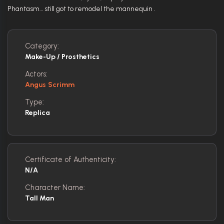
Phantasm… still got to remodel the mannequin .
Category:
Make-Up / Prosthetics
Actors:
Angus Scrimm
Type:
Replica
Certificate of Authenticity:
N/A
Character Name:
Tall Man