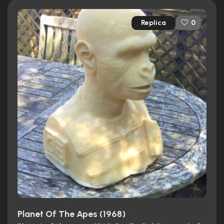
Replica
0
Planet Of The Apes (1968)