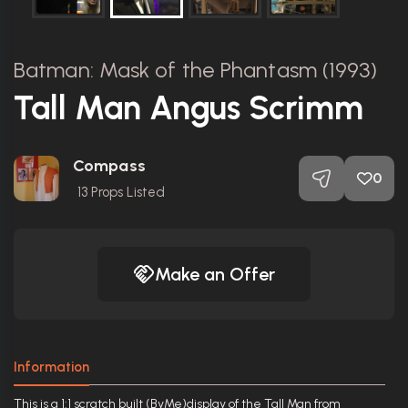
Batman: Mask of the Phantasm (1993)
Tall Man Angus Scrimm
Compass
0
13
Props Listed
Make an Offer
Information
This is a 1:1 scratch built (ByMe)display of the Tall Man from