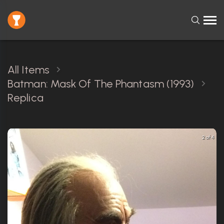
All Items
Batman: Mask Of The Phantasm (1993)
Replica
2 of 4