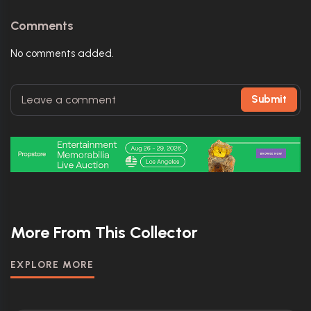
Comments
No comments added.
Submit
More From This Collector
EXPLORE MORE