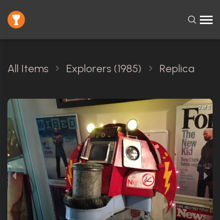
All Items
Explorers (1985)
Replica
2 of 5