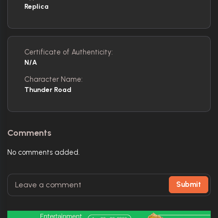
Replica
Certificate of Authenticity:
N/A
Character Name:
Thunder Road
Comments
No comments added.
Submit