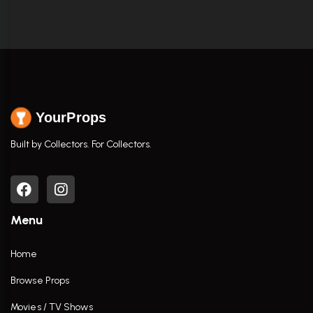
YourProps
Built by Collectors. For Collectors.
Menu
Home
Browse Props
Movies / TV Shows