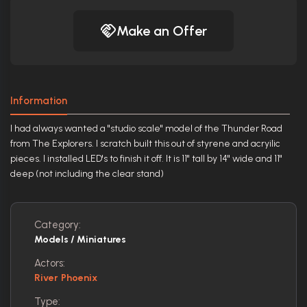
Make an Offer
Information
I had always wanted a "studio scale" model of the Thunder Road
from The Explorers. I scratch built this out of styrene and acryilic
pieces. I installed LED's to finish it off. It is 11" tall by 14" wide and 11"
deep (not including the clear stand)
Category:
Models / Miniatures
Actors:
River Phoenix
Type: