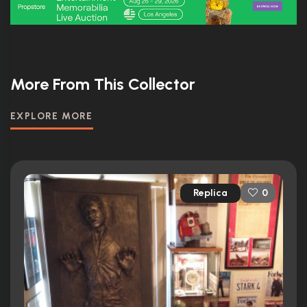
More From This Collector
EXPLORE MORE
Replica
0