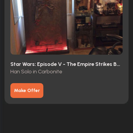
Star Wars: Episode V - The Empire Strikes Back (1980)
Han Solo in Carbonite
Make Offer