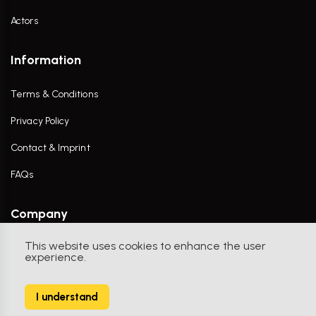
Actors
Information
Terms & Conditions
Privacy Policy
Contact & Imprint
FAQs
Company
This website uses cookies to enhance the user
Contact Us
experience.
I understand