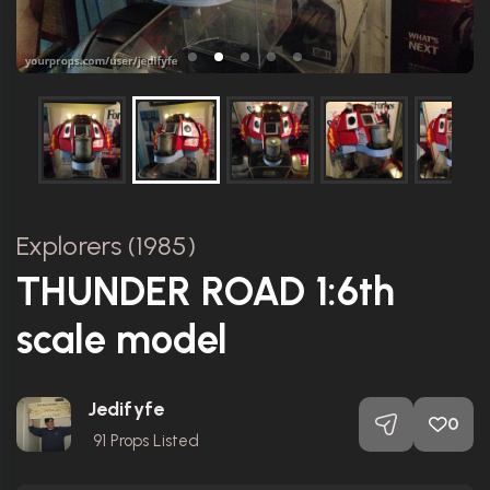
Explorers (1985)
THUNDER ROAD 1:6th
scale model
Jedifyfe
0
91
Props Listed