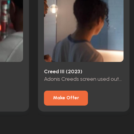
Creed III (2023)
Adonis Creeds screen used outfit
Make Offer