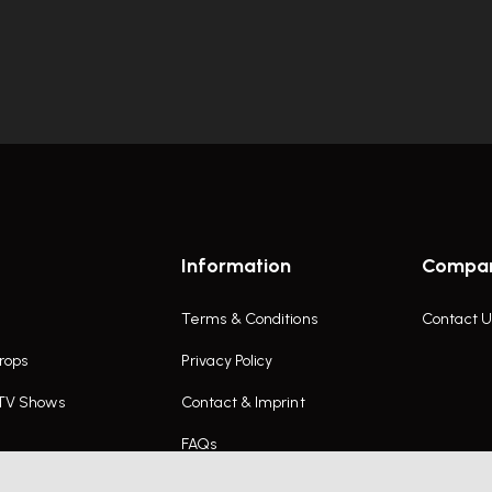
Information
Compa
Terms & Conditions
Contact U
rops
Privacy Policy
 TV Shows
Contact & Imprint
FAQs