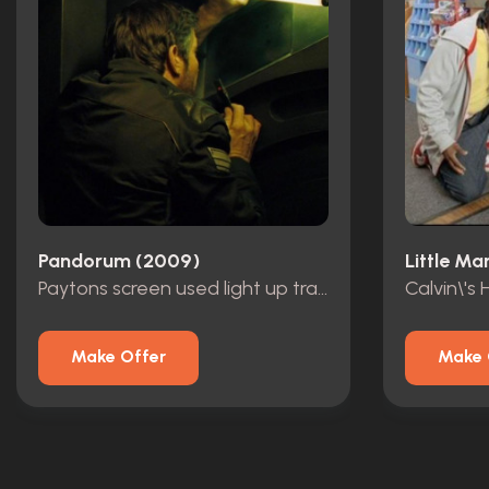
Pandorum (2009)
Little Ma
Paytons screen used light up transmitter
Calvin\'s
Make Offer
Make 