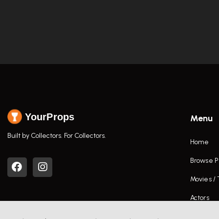
YourProps
Menu
Built by Collectors. For Collectors.
Home
Browse P
Movies /
Actors