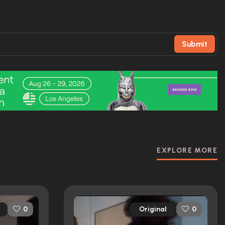
Submit
EXPLORE MORE
Original
0
0