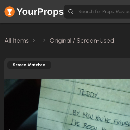
YourProps
All Items
Original / Screen-Used
Screen-Matched