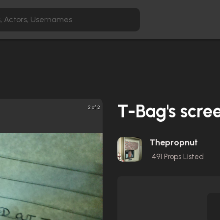
T-Bag's scre
2 of 2
Thepropnut
491
Props Listed