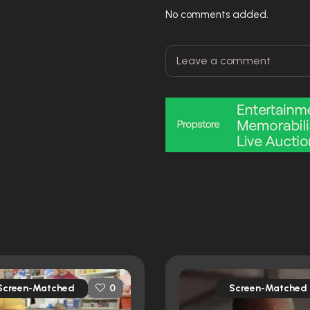
No comments added.
Screen-Matched
Screen-Matched
0