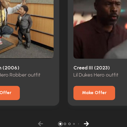
n (2006)
Creed III (2023)
 Hero Robber outfit
Lil Dukes Hero outfit
Offer
Make Offer