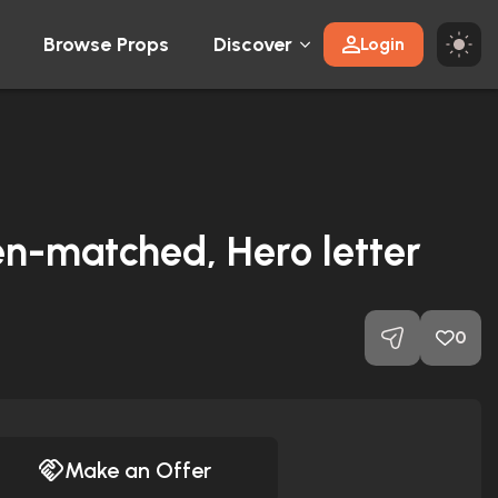
Browse Props
Discover
Login
en-matched, Hero letter
0
Make an Offer