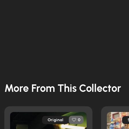
More From This Collector
Original
0