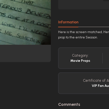
Information
Here is the screen-matched, Hero 
prop to the entire Season.
Category:
Movie Props
Certificate of A
VIP Fan Au
Comments