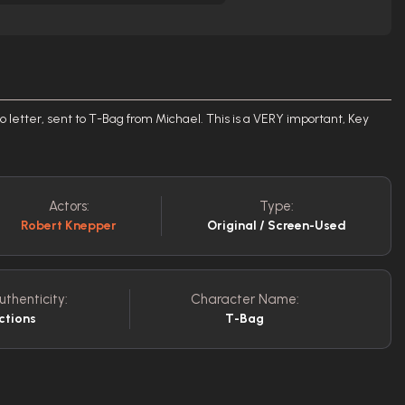
letter, sent to T-Bag from Michael. This is a VERY important, Key
Actors:
Type:
Robert Knepper
Original / Screen-Used
uthenticity:
Character Name:
ctions
T-Bag