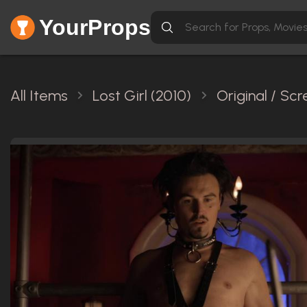
YourProps
All Items
Lost Girl (2010)
Original / Sc