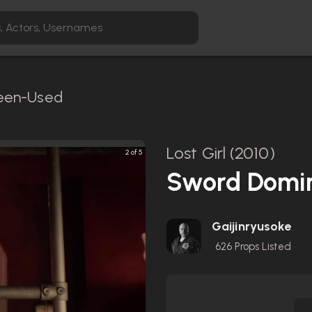
reen-Used
Lost Girl (2010)
2 of 5
Sword Domin
Gaijinryusoke
626
Props Listed