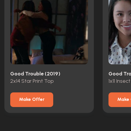
Good Trouble (2019)
Good Tro
2x14 Star Print Top
1x11 Insect
Make Offer
Make 