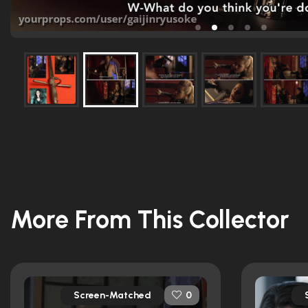
More From This Collector
Screen-Matched
0