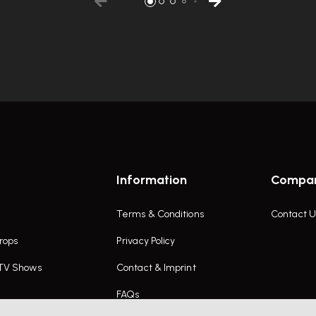
Information
Compa
Terms & Conditions
Contact U
rops
Privacy Policy
 TV Shows
Contact & Imprint
FAQs