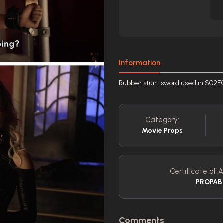
Information
Rubber stunt sword used in S02E
Category:
Movie Props
Certificate of A
PROPAB
Comments