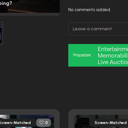
No comments added.
Screen-Matched
Screen-Matched
0