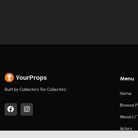
YourProps
Menu
Built by Collectors. For Collectors.
Home
Browse P
Movies /
Actors