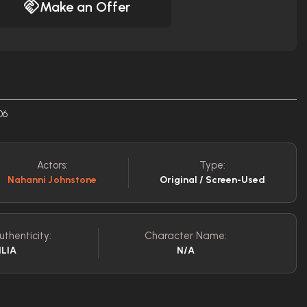
Make an Offer
06
Actors:
Type:
Nahanni Johnstone
Original / Screen-Used
uthenticity:
Character Name:
ILIA
N/A