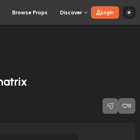
Browse Props
Discover
Login
atrix
0