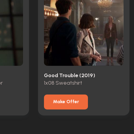
Good Trouble (2019)
r
1x08 Sweatshirt
Make Offer