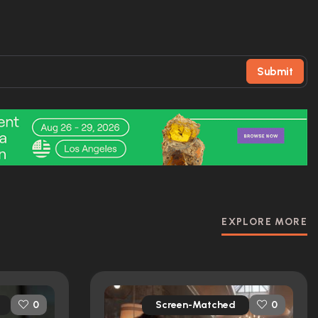
Submit
EXPLORE MORE
Screen-Matched
0
0