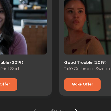
uble (2019)
Good Trouble (2019)
 Print Shirt
2x10 Cashmere Sweate
Offer
Make Offer